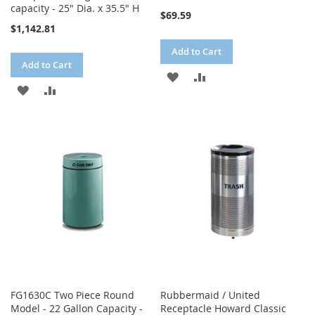
capacity - 25" Dia. x 35.5" H
$69.59
$1,142.81
Add to Cart
Add to Cart
ADD
ADD
ADD
ADD
TO
TO
TO
TO
WISH
COMPARE
WISH
COMPARE
LIST
LIST
FG1630C Two Piece Round
Rubbermaid / United
Model - 22 Gallon Capacity -
Receptacle Howard Classic