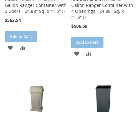
Gallon Ranger Container with
Gallon Ranger Container with
2 Doors - 24.88" Sq. x 41.5" H
4 Openings - 24.88" Sq. x
41.5" H
$563.54
$506.58
Add to Cart
Add to Cart
ADD
ADD
ADD
ADD
TO
TO
TO
TO
WISH
COMPARE
WISH
COMPARE
LIST
LIST