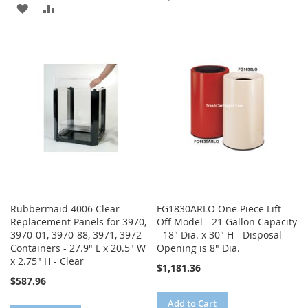
ADD
ADD
TO
TO
TO
TO
WISH
COMPARE
WISH
COMPARE
LIST
LIST
Rubbermaid 4006 Clear
FG1830ARLO One Piece Lift-
Replacement Panels for 3970,
Off Model - 21 Gallon Capacity
3970-01, 3970-88, 3971, 3972
- 18" Dia. x 30" H - Disposal
Containers - 27.9" L x 20.5" W
Opening is 8" Dia.
x 2.75" H - Clear
$1,181.36
$587.96
Add to Cart