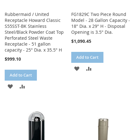
Rubbermaid / United
FG1829C Two Piece Round
Receptacle Howard Classic
Model - 28 Gallon Capacity -
S55SST-BK Stainless
18" Dia. x 29" H - Disposal
Steel/Black Powder Coat Top
Opening is 3.5" Dia.
Perforated Steel Waste
$1,090.45
Receptacle - 51 gallon
capacity - 25" Dia. x 35.5" H
Add to Cart
$999.10
ADD
ADD
Add to Cart
TO
TO
ADD
ADD
WISH
COMPARE
TO
TO
LIST
WISH
COMPARE
LIST