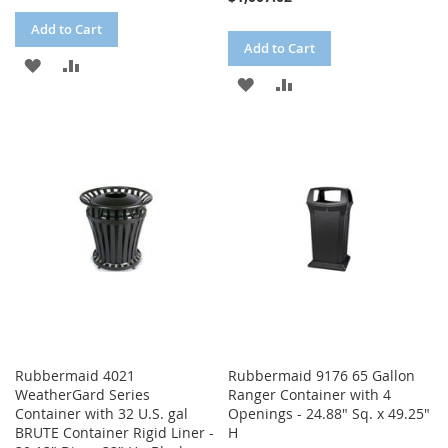
Add to Cart
Add to Cart
ADD
ADD
ADD
ADD
TO
TO
TO
TO
WISH
COMPARE
WISH
COMPARE
LIST
LIST
Rubbermaid 4021
Rubbermaid 9176 65 Gallon
WeatherGard Series
Ranger Container with 4
Container with 32 U.S. gal
Openings - 24.88" Sq. x 49.25"
BRUTE Container Rigid Liner -
H