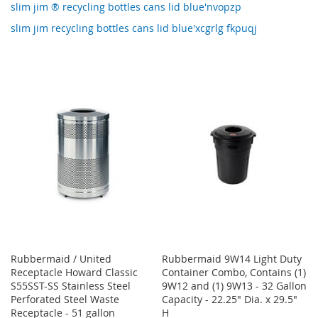
slim jim ® recycling bottles cans lid blue'nvopzp
slim jim recycling bottles cans lid blue'xcgrlg fkpuqj
Rubbermaid / United
Rubbermaid 9W14 Light Duty
Receptacle Howard Classic
Container Combo, Contains (1)
S55SST-SS Stainless Steel
9W12 and (1) 9W13 - 32 Gallon
Perforated Steel Waste
Capacity - 22.25" Dia. x 29.5"
Receptacle - 51 gallon
H