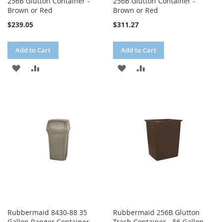
256B Glutton Container -
256B Glutton Container -
Brown or Red
Brown or Red
$239.05
$311.27
Add to Cart
Add to Cart
ADD
ADD
ADD
ADD
TO
TO
TO
TO
WISH
COMPARE
WISH
COMPARE
LIST
LIST
Rubbermaid 8430-88 35
Rubbermaid 256B Glutton
Gallon Ranger Container -
Trash Container - 56 Gallon