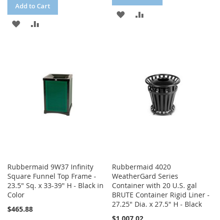
Add to Cart
ADD
ADD
ADD
ADD
TO
TO
TO
TO
WISH
COMPARE
WISH
COMPARE
LIST
LIST
Rubbermaid 9W37 Infinity
Rubbermaid 4020
Square Funnel Top Frame -
WeatherGard Series
23.5" Sq. x 33-39" H - Black in
Container with 20 U.S. gal
Color
BRUTE Container Rigid Liner -
27.25" Dia. x 27.5" H - Black
$465.88
$1,007.02