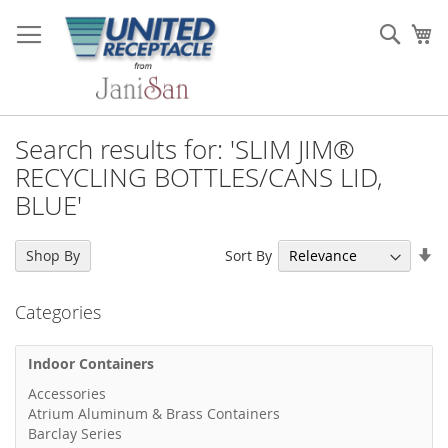
Skip
to
Sear
My
Content
Search results for: 'SLIM JIM®
RECYCLING BOTTLES/CANS LID,
BLUE'
Se
Sort By
Shop By
As
Di
Categories
Indoor Containers
Accessories
Atrium Aluminum & Brass Containers
Barclay Series