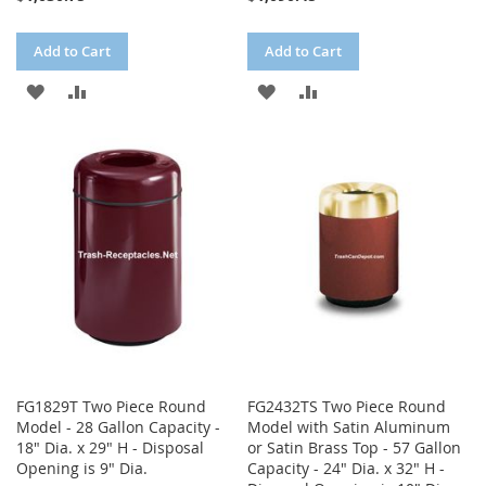
Add to Cart
Add to Cart
ADD
ADD
ADD
ADD
TO
TO
TO
TO
WISH
COMPARE
WISH
COMPARE
LIST
LIST
FG1829T Two Piece Round
FG2432TS Two Piece Round
Model - 28 Gallon Capacity -
Model with Satin Aluminum
18" Dia. x 29" H - Disposal
or Satin Brass Top - 57 Gallon
Opening is 9" Dia.
Capacity - 24" Dia. x 32" H -