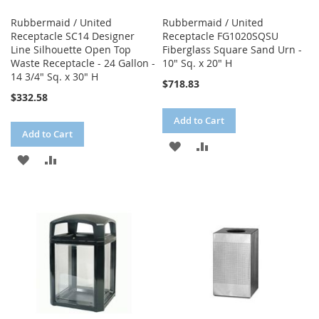
Rubbermaid / United
Rubbermaid / United
Receptacle SC14 Designer
Receptacle FG1020SQSU
Line Silhouette Open Top
Fiberglass Square Sand Urn -
Waste Receptacle - 24 Gallon -
10" Sq. x 20" H
14 3/4" Sq. x 30" H
$718.83
$332.58
Add to Cart
Add to Cart
ADD
ADD
ADD
ADD
TO
TO
TO
TO
WISH
COMPARE
WISH
COMPARE
LIST
LIST