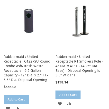
WISH
COMPARE
WISH
COMPARE
LIST
LIST
Rubbermaid / United
Rubbermaid / United
Receptacle FG1227SU Round
Receptacle R1 Smokers Pole -
Combo Ash/Trash Waste
4" Dia. x 41" H (14.25" Dia.
Receptacle - 6.5 Gallon
Base) - Disposal Opening is
Capacity - 12" Dia. x 27" H -
3.5" W x 1" H
5.5" Dia. Disposal Opening
$198.14
$556.08
Add to Cart
Add to Cart
ADD
ADD
ADD
ADD