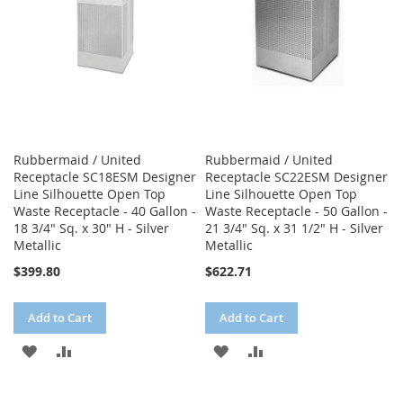
Rubbermaid / United
Rubbermaid / United
Receptacle SC18ESM Designer
Receptacle SC22ESM Designer
Line Silhouette Open Top
Line Silhouette Open Top
Waste Receptacle - 40 Gallon -
Waste Receptacle - 50 Gallon -
18 3/4" Sq. x 30" H - Silver
21 3/4" Sq. x 31 1/2" H - Silver
Metallic
Metallic
$399.80
$622.71
Add to Cart
Add to Cart
ADD
ADD
ADD
ADD
TO
TO
TO
TO