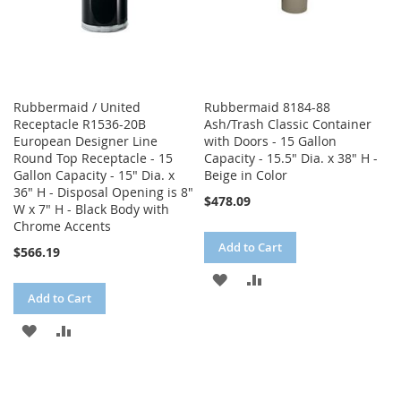
Rubbermaid / United
Rubbermaid 8184-88
Receptacle R1536-20B
Ash/Trash Classic Container
European Designer Line
with Doors - 15 Gallon
Round Top Receptacle - 15
Capacity - 15.5" Dia. x 38" H -
Gallon Capacity - 15" Dia. x
Beige in Color
36" H - Disposal Opening is 8"
$478.09
W x 7" H - Black Body with
Chrome Accents
Add to Cart
$566.19
ADD
ADD
Add to Cart
TO
TO
ADD
ADD
WISH
COMPARE
TO
TO
LIST
WISH
COMPARE