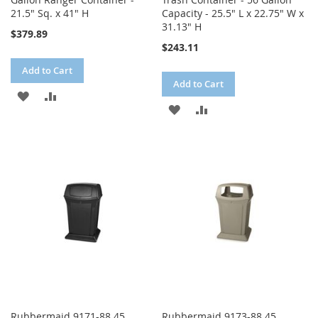
21.5" Sq. x 41" H
Capacity - 25.5" L x 22.75" W x
31.13" H
$379.89
$243.11
Add to Cart
Add to Cart
ADD
ADD
ADD
ADD
TO
TO
TO
TO
WISH
COMPARE
WISH
COMPARE
LIST
LIST
Rubbermaid 9171-88 45
Rubbermaid 9173-88 45