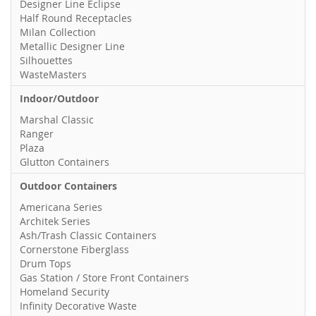
Designer Line Eclipse
Half Round Receptacles
Milan Collection
Metallic Designer Line
Silhouettes
WasteMasters
Indoor/Outdoor
Marshal Classic
Ranger
Plaza
Glutton Containers
Outdoor Containers
Americana Series
Architek Series
Ash/Trash Classic Containers
Cornerstone Fiberglass
Drum Tops
Gas Station / Store Front Containers
Homeland Security
Infinity Decorative Waste