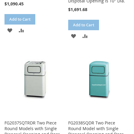
Disposal Opening is 10" Dia.
$1,090.45
$1,691.68
Add to Cart
Add to Cart
ADD
ADD
ADD
ADD
TO
TO
TO
TO
WISH
COMPARE
WISH
COMPARE
LIST
LIST
FG2037SQTRDR Two Piece
FG2038SQDR Two Piece
Round Models with Single
Round Model with Single