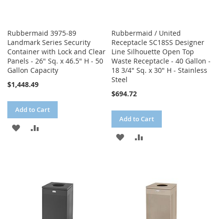
Rubbermaid 3975-89
Rubbermaid / United
Landmark Series Security
Receptacle SC18SS Designer
Container with Lock and Clear
Line Silhouette Open Top
Panels - 26" Sq. x 46.5" H - 50
Waste Receptacle - 40 Gallon -
Gallon Capacity
18 3/4" Sq. x 30" H - Stainless
Steel
$1,448.49
$694.72
Add to Cart
Add to Cart
ADD
ADD
ADD
ADD
TO
TO
TO
TO
WISH
COMPARE
WISH
COMPARE
LIST
LIST