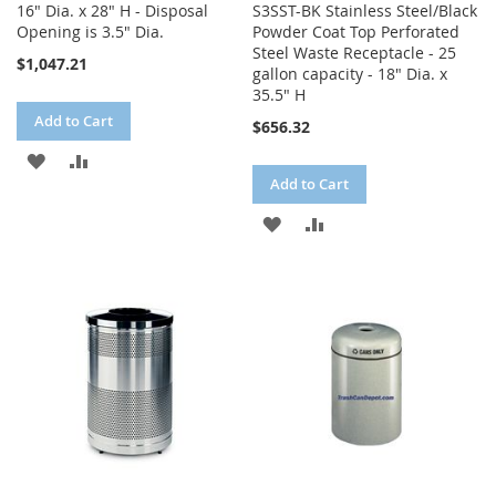
16" Dia. x 28" H - Disposal
S3SST-BK Stainless Steel/Black
Opening is 3.5" Dia.
Powder Coat Top Perforated
Steel Waste Receptacle - 25
$1,047.21
gallon capacity - 18" Dia. x
35.5" H
Add to Cart
$656.32
ADD
ADD
Add to Cart
TO
TO
ADD
ADD
WISH
COMPARE
TO
TO
LIST
WISH
COMPARE
LIST