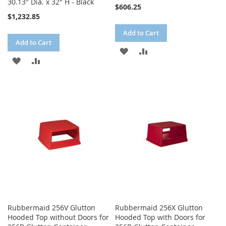
30.13" Dia. x 32" H - Black
$606.25
$1,232.85
Add to Cart
Add to Cart
ADD
ADD
ADD
ADD
TO
TO
TO
TO
WISH
COMPARE
WISH
COMPARE
LIST
LIST
Rubbermaid 256V Glutton
Rubbermaid 256X Glutton
Hooded Top without Doors for
Hooded Top with Doors for