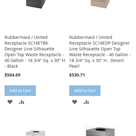
Rubbermaid / United
Rubbermaid / United
Receptacle SC18ETBK
Receptacle SC18EDP Designer
Designer Line Silhouette
Line Silhouette Open Top
Open Top Waste Receptacle -
Waste Receptacle - 40 Gallon -
40 Gallon - 18 3/4" Sq. x 30" H
18 3/4" Sq. x 30" H - Desert
- Black
Pearl
$504.69
$530.71
Add to Cart
Add to Cart
ADD
ADD
ADD
ADD
TO
TO
TO
TO
WISH
COMPARE
WISH
COMPARE
LIST
LIST