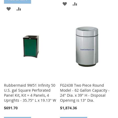
ADD
ADD
ADD
ADD
TO
TO
TO
TO
WISH
COMPARE
WISH
COMPARE
LIST
LIST
Rubbermaid 9W51 Infinity 50
FG2438 Two Piece Round
U.S. gal Square Perforated
Model - 62 Gallon Capacity -
Panel Kit, Kit = 4 Panels, 4
24" Dia. x 39" H - Disposal
Uprights - 35.75" L x 19.13" W
Opening is 13" Dia.
$691.70
$1,874.36