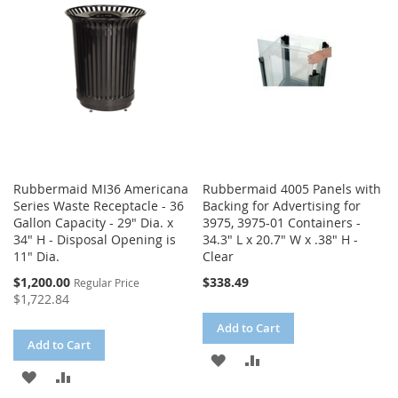
LIST
Rubbermaid MI36 Americana
Rubbermaid 4005 Panels with
Series Waste Receptacle - 36
Backing for Advertising for
Gallon Capacity - 29" Dia. x
3975, 3975-01 Containers -
34" H - Disposal Opening is
34.3" L x 20.7" W x .38" H -
11" Dia.
Clear
Special
$1,200.00
$338.49
Regular Price
Price
$1,722.84
Add to Cart
Add to Cart
ADD
ADD
ADD
ADD
TO
TO