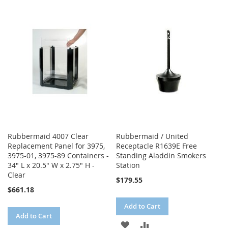
TO
TO
WISH
COMPARE
WISH
COMPARE
LIST
LIST
Rubbermaid 4007 Clear
Rubbermaid / United
Replacement Panel for 3975,
Receptacle R1639E Free
3975-01, 3975-89 Containers -
Standing Aladdin Smokers
34" L x 20.5" W x 2.75" H -
Station
Clear
$179.55
$661.18
Add to Cart
Add to Cart
ADD
ADD