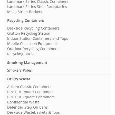
Landmark Series Classic Containers
Landmark Series Steel Receptacles
Mesh Street Baskets
Recycling Containers
Deskside Recycling Containers
Glutton Recycling Station
Indoor Station Containers and Tops
Mobile Collection Equipment
Outdoor Recycling Containers
Recycling Boxes
Smoking Management
Smokers Poles
Utility Waste
Atrium Classic Containers
BRUTE® Round Containers
BRUTE® Square Containers
Confidential Waste
Defender Step On Cans
Deskside Wastebaskets & Tops