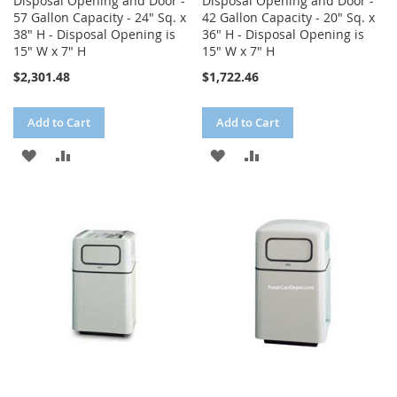
Disposal Opening and Door -
Disposal Opening and Door -
57 Gallon Capacity - 24" Sq. x
42 Gallon Capacity - 20" Sq. x
38" H - Disposal Opening is
36" H - Disposal Opening is
15" W x 7" H
15" W x 7" H
$2,301.48
$1,722.46
Add to Cart
Add to Cart
ADD
ADD
ADD
ADD
TO
TO
TO
TO
WISH
COMPARE
WISH
COMPARE
LIST
LIST