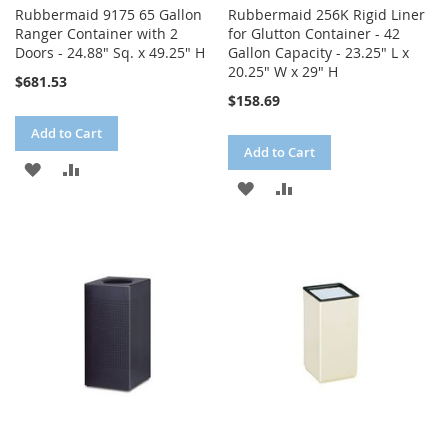
Rubbermaid 9175 65 Gallon
Rubbermaid 256K Rigid Liner
Ranger Container with 2
for Glutton Container - 42
Doors - 24.88" Sq. x 49.25" H
Gallon Capacity - 23.25" L x
20.25" W x 29" H
$681.53
$158.69
Add to Cart
Add to Cart
ADD
ADD
ADD
ADD
TO
TO
TO
TO
WISH
COMPARE
WISH
COMPARE
LIST
LIST