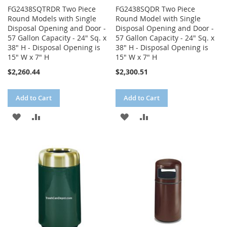
FG2438SQTRDR Two Piece
FG2438SQDR Two Piece
Round Models with Single
Round Model with Single
Disposal Opening and Door -
Disposal Opening and Door -
57 Gallon Capacity - 24" Sq. x
57 Gallon Capacity - 24" Sq. x
38" H - Disposal Opening is
38" H - Disposal Opening is
15" W x 7" H
15" W x 7" H
$2,260.44
$2,300.51
Add to Cart
Add to Cart
ADD
ADD
ADD
ADD
TO
TO
TO
TO
WISH
COMPARE
WISH
COMPARE
LIST
LIST