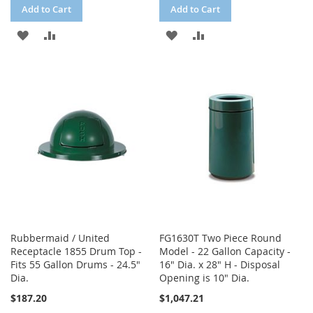
Add to Cart
Add to Cart
ADD
ADD
ADD
ADD
TO
TO
TO
TO
WISH
COMPARE
WISH
COMPARE
LIST
LIST
Rubbermaid / United
FG1630T Two Piece Round
Receptacle 1855 Drum Top -
Model - 22 Gallon Capacity -
Fits 55 Gallon Drums - 24.5"
16" Dia. x 28" H - Disposal
Dia.
Opening is 10" Dia.
$187.20
$1,047.21