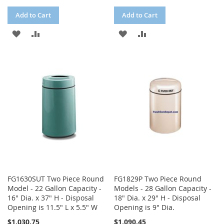
Add to Cart
Add to Cart
ADD
ADD
ADD
ADD
TO
TO
TO
TO
WISH
COMPARE
WISH
COMPARE
LIST
LIST
FG1630SUT Two Piece Round
FG1829P Two Piece Round
Model - 22 Gallon Capacity -
Models - 28 Gallon Capacity -
16" Dia. x 37" H - Disposal
18" Dia. x 29" H - Disposal
Opening is 11.5" L x 5.5" W
Opening is 9" Dia.
$1,030.75
$1,090.45