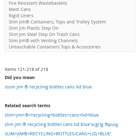
Fire Resistant Wastebaskets
Medi Cans
Rigid Liners
Slim Jim® Containers, Tops and Trolley System
Slim Jim Plastic Step On
Slim Jim Steel Step On Trash Cans
Slim Jim® with Venting Channels
Untouchable Containers Tops & Accessories
Items
121
-
218
of
218
Did you mean
sssm jim ® recycling bottles cans lid blue
Related search terms
slim+jim+®+recycling+bottles+cans+lid+blue
slim jim ® recycling bottles cans lid blue'xcgrlg fkpuqj
SLIM+JIM®+RECYCLING+BOTTLES/CANS+LID,+BLUE'