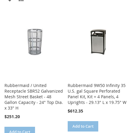
TO
TO
TO
TO
WISH
COMPARE
WISH
COMPARE
LIST
LIST
Rubbermaid / United
Rubbermaid 9W50 Infinity 35
Receptacle SBR52 Galvanized
U.S. gal Square Perforated
Mesh Street Basket - 48
Panel Kit, Kit = 4 Panels, 4
Gallon Capacity - 24" Top Dia.
Uprights - 29.13" L x 19.75" W
x 33" H
$612.35
$251.20
Add to Cart
Add to Cart