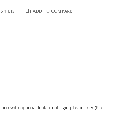
SH LIST
ADD TO COMPARE
ion with optional leak-proof rigid plastic liner (PL)