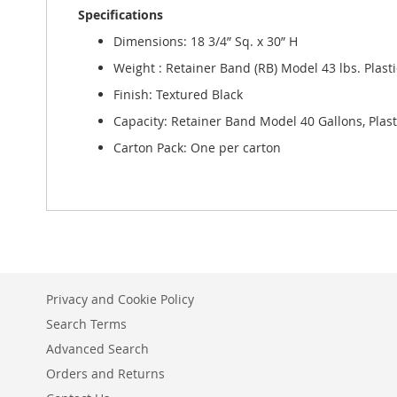
Specifications
Dimensions: 18 3/4” Sq. x 30” H
Weight : Retainer Band (RB) Model 43 lbs. Plasti
Finish: Textured Black
Capacity: Retainer Band Model 40 Gallons, Plast
Carton Pack: One per carton
Privacy and Cookie Policy
Search Terms
Advanced Search
Orders and Returns