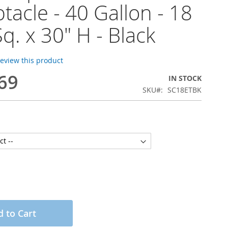
tacle - 40 Gallon - 18
Sq. x 30" H - Black
 review this product
69
IN STOCK
SKU
SC18ETBK
 to Cart