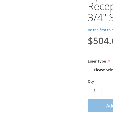
Recep
3/4" 
Be the first to
$504.
Liner Type
Qty
Add