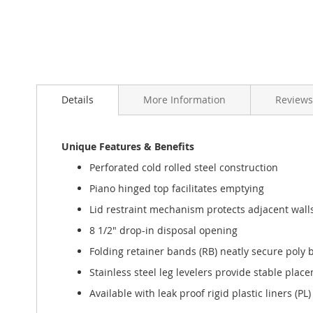
Details
More Information
Reviews
Unique Features & Benefits
Perforated cold rolled steel construction
Piano hinged top facilitates emptying
Lid restraint mechanism protects adjacent walls
8 1/2" drop-in disposal opening
Folding retainer bands (RB) neatly secure poly ba
Stainless steel leg levelers provide stable pl
Available with leak proof rigid plastic liners (PL)