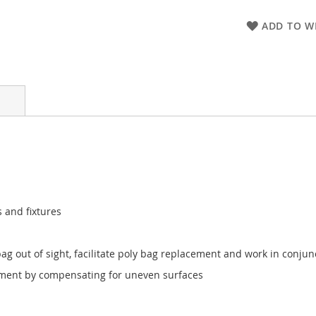
ADD TO WI
 and fixtures
g out of sight, facilitate poly bag replacement and work in conjunct
acement by compensating for uneven surfaces