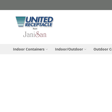
Skip
to
Content
Indoor Containers
Indoor/Outdoor
Outdoor C