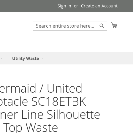
Sign In
Create an Account
My Cart
Search
Search
Utility Waste
rmaid / United
ptacle SC18ETBK
ner Line Silhouette
 Top Waste