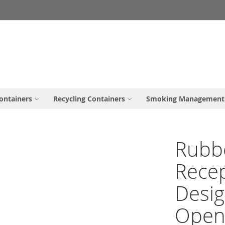
ontainers
Recycling Containers
Smoking Management
Rubbe
Rece
Desig
Open