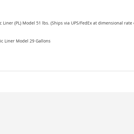
c Liner (PL) Model 51 lbs. (Ships via UPS/FedEx at dimensional rate o
ic Liner Model 29 Gallons