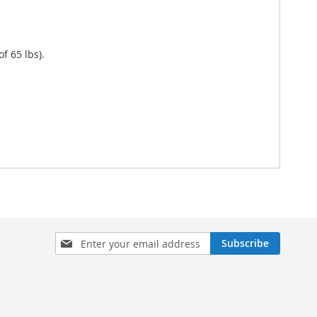
f 65 lbs).
Sign
Subscribe
Up
for
Our
Newsletter: