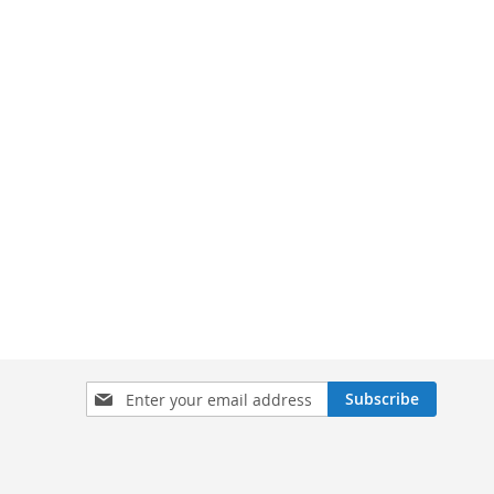
Sign
Subscribe
Up
for
Our
Newsletter: