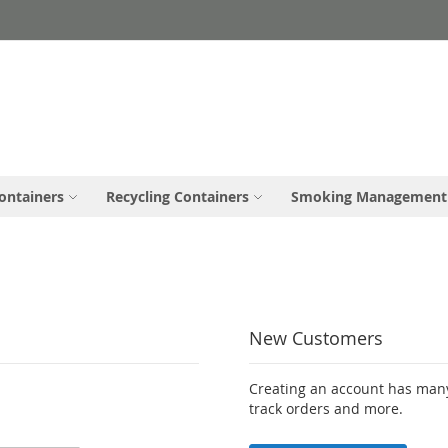
ontainers
Recycling Containers
Smoking Management
New Customers
Creating an account has many
track orders and more.