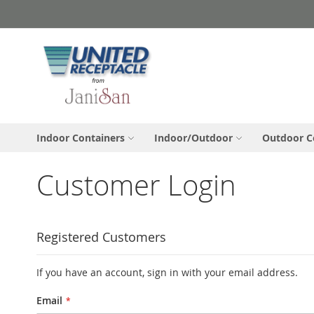
Skip
to
Content
Indoor Containers
Indoor/Outdoor
Outdoor C
Customer Login
Registered Customers
If you have an account, sign in with your email address.
Email