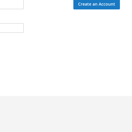
Create an Account