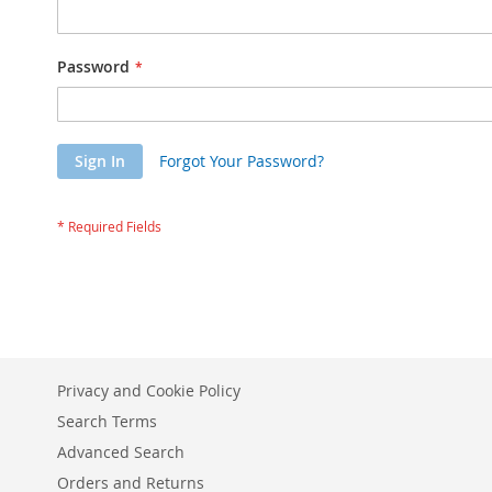
Password
Sign In
Forgot Your Password?
Privacy and Cookie Policy
Search Terms
Advanced Search
Orders and Returns