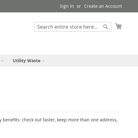
Sign In
Create an Account
My Cart
Search
Search
Utility Waste
 benefits: check out faster, keep more than one address,