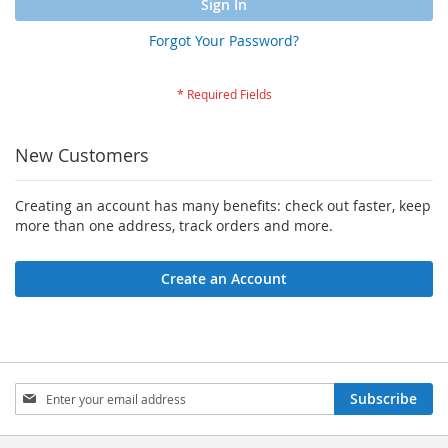
Sign In
Forgot Your Password?
New Customers
Creating an account has many benefits: check out faster, keep
more than one address, track orders and more.
Create an Account
Sign
Subscribe
Up
for