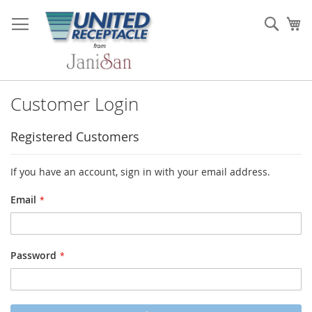
Skip
to
Sear
My
Content
Customer Login
Registered Customers
If you have an account, sign in with your email address.
Email
Password