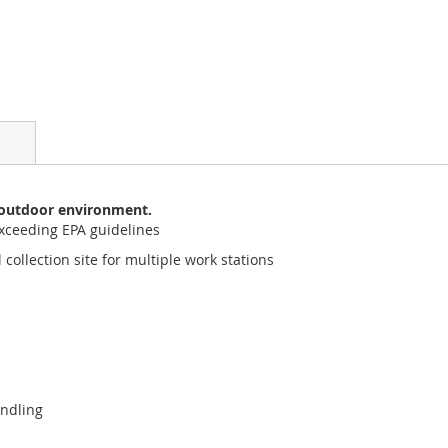
y outdoor environment.
xceeding EPA guidelines
collection site for multiple work stations
ndling