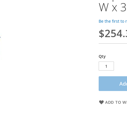
W x 3
Be the first to
$254.
Qty
Add
ADD TO WI