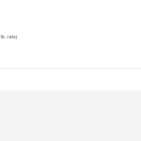
lb. rate)