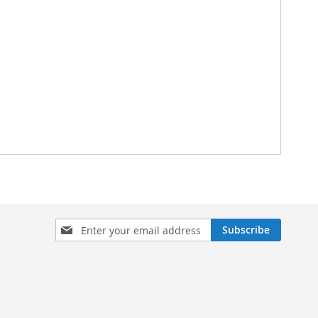
Sign
Subscribe
Up
for
Our
Newsletter: