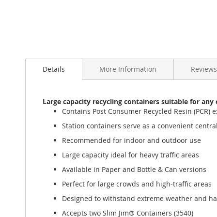
Details
More Information
Reviews
Large capacity recycling containers suitable for an
Contains Post Consumer Recycled Resin (PCR) e
Station containers serve as a convenient central 
Recommended for indoor and outdoor use
Large capacity ideal for heavy traffic areas
Available in Paper and Bottle & Can versions
Perfect for large crowds and high-traffic areas
Designed to withstand extreme weather and ha
Accepts two Slim Jim® Containers (3540)