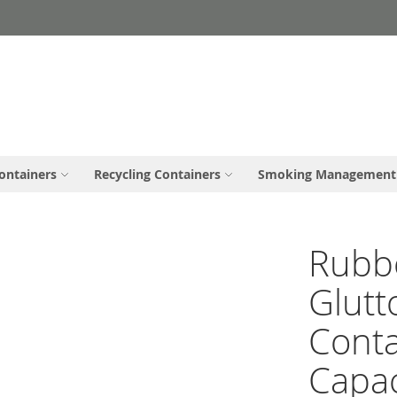
ontainers
Recycling Containers
Smoking Management
Rubb
Glutt
Conta
Capac