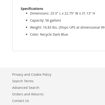
Specifications
Dimensions: 25.5" L x 22.75" W x 31.13" H
Capacity: 56 gallons
Weight: 16.83 lbs. (Ships UPS at dimensional 99 
Color: Recycle Dark Blue
Privacy and Cookie Policy
Search Terms
Advanced Search
Orders and Returns
Contact Us