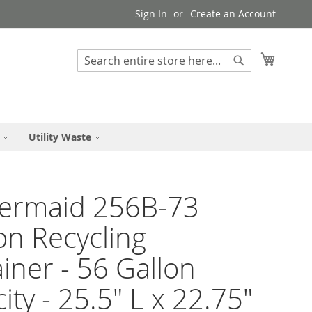
Sign In
Create an Account
My Cart
Search
Search
Utility Waste
ermaid 256B-73
on Recycling
iner - 56 Gallon
ity - 25.5" L x 22.75"