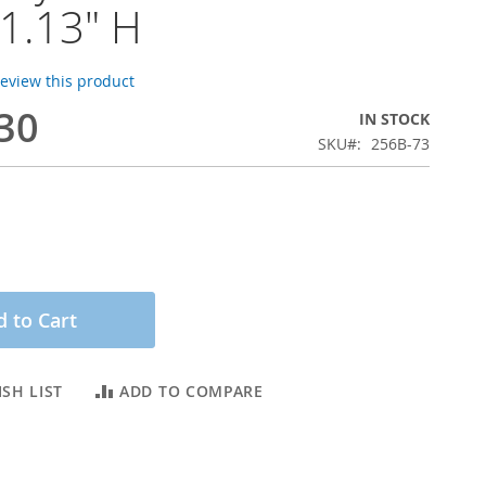
1.13" H
 review this product
30
IN STOCK
SKU
256B-73
 to Cart
SH LIST
ADD TO COMPARE