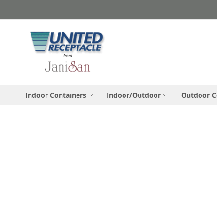
Skip
to
Content
Indoor Containers
Indoor/Outdoor
Outdoor C