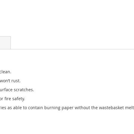
clean.
won’t rust.
urface scratches.
 fire safety.
ies as able to contain burning paper without the wastebasket meltin