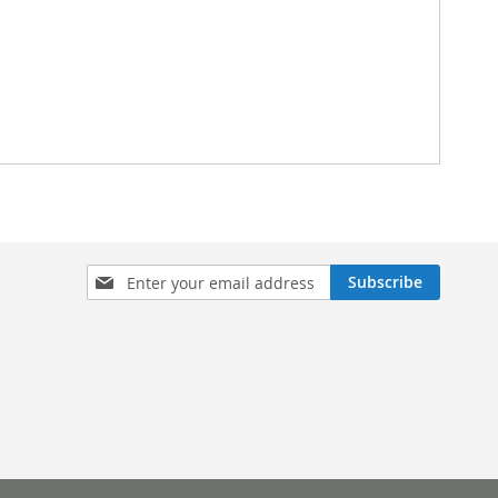
Sign
Subscribe
Up
for
Our
Newsletter: