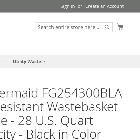
Sign In
Create an Account
My Cart
Search
Search
Utility Waste
ermaid FG254300BLA
Resistant Wastebasket
ge - 28 U.S. Quart
ity - Black in Color