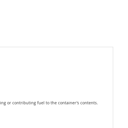
g or contributing fuel to the container’s contents.