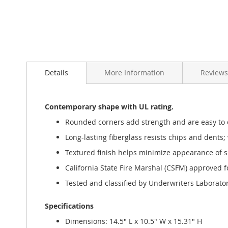
Details
More Information
Reviews
Contemporary shape with UL rating.
Rounded corners add strength and are easy to 
Long-lasting fiberglass resists chips and dents; 
Textured finish helps minimize appearance of s
California State Fire Marshal (CSFM) approved for
Tested and classified by Underwriters Laborator
Specifications
Dimensions: 14.5" L x 10.5" W x 15.31" H