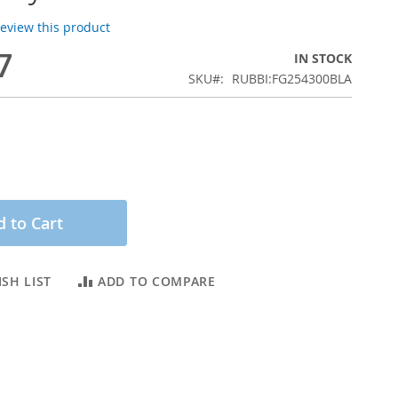
 review this product
7
IN STOCK
SKU
RUBBI:FG254300BLA
 to Cart
SH LIST
ADD TO COMPARE