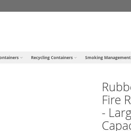
ontainers
Recycling Containers
Smoking Management
Rubb
Fire 
- Lar
Capac