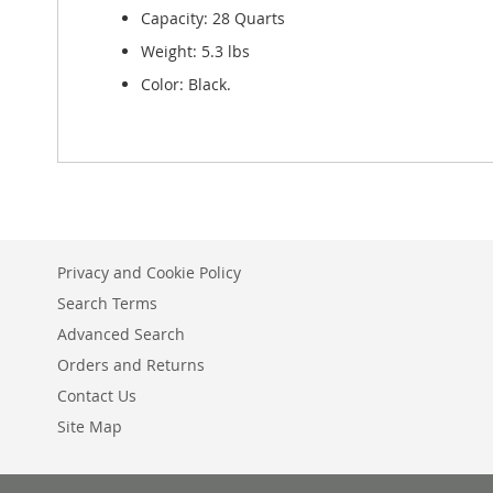
Capacity: 28 Quarts
Weight: 5.3 lbs
Color: Black.
Privacy and Cookie Policy
Search Terms
Advanced Search
Orders and Returns
Contact Us
Site Map