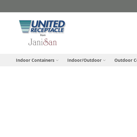
Skip
to
Content
Indoor Containers
Indoor/Outdoor
Outdoor C