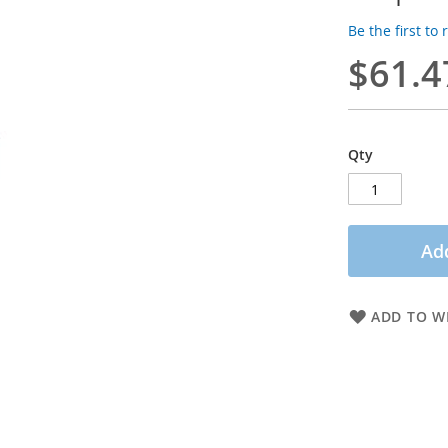
Be the first to
$61.4
Qty
Add
ADD TO WI