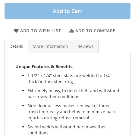
Add to Cart
ADD TO WISH LIST
ADD TO COMPARE
Details
More Information
Reviews
Unique Features & Benefits
1 1/2" x 1/4" steel slats are welded to 1/4"
thick bottom steel ring
Extremely heavy, to deter theft and withstand
harsh weather conditions
Side door access makes removal of inner
trash liner easy and helps to minimize back
injuries during refuse removal.
Sealed welds withstand harsh weather
conditions