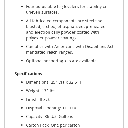
Four adjustable leg levelers for stability on
uneven surfaces.
All fabricated components are steel shot
blasted, etched, phosphatized, preheated
and electronically powder coated with
polyester powder coatings.
Complies with Americans with Disabilities Act
mandated reach ranges.
Optional anchoring kits are available
Specifications
Dimensions: 25" Dia x 32.5" H
Weight: 132 lbs.
Finish: Black
Disposal Opening: 11" Dia
Capacity: 36 U.S. Gallons
Carton Pack: One per carton