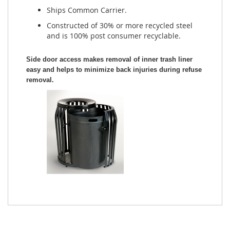
Ships Common Carrier.
Constructed of 30% or more recycled steel
and is 100% post consumer recyclable.
Side door access makes removal of inner trash liner
easy and helps to minimize back injuries during refuse
removal.