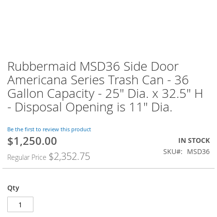
Rubbermaid MSD36 Side Door
Americana Series Trash Can - 36
Gallon Capacity - 25" Dia. x 32.5" H
- Disposal Opening is 11" Dia.
Be the first to review this product
$1,250.00
Special
IN STOCK
Price
SKU
MSD36
$2,352.75
Regular Price
Qty