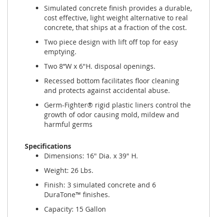
Simulated concrete finish provides a durable,
cost effective, light weight alternative to real
concrete, that ships at a fraction of the cost.
Two piece design with lift off top for easy
emptying.
Two 8”W x 6"H. disposal openings.
Recessed bottom facilitates floor cleaning
and protects against accidental abuse.
Germ-Fighter® rigid plastic liners control the
growth of odor causing mold, mildew and
harmful germs
Specifications
Dimensions: 16" Dia. x 39" H.
Weight: 26 Lbs.
Finish: 3 simulated concrete and 6
DuraTone™ finishes.
Capacity: 15 Gallon