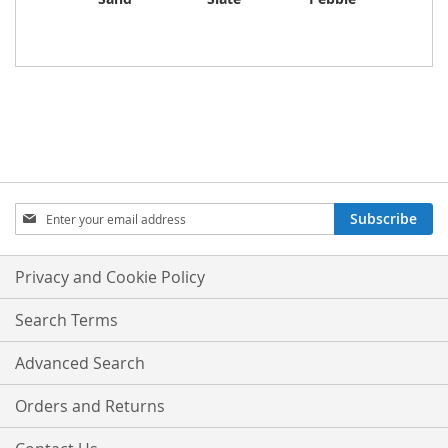
Sign
Subscribe
Up
for
Our
Privacy and Cookie Policy
Newsletter:
Search Terms
Advanced Search
Orders and Returns