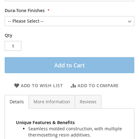
Dura-Tone Finishes
Qty
Add to Cart
ADD TO WISH LIST
ADD TO COMPARE
Details
More Information
Reviews
Unique Features & Benefits
Seamless molded construction, with multiple
thermosetting resin additives.