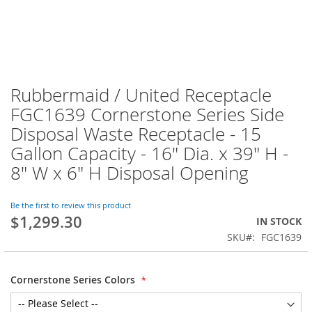
Rubbermaid / United Receptacle
FGC1639 Cornerstone Series Side
Disposal Waste Receptacle - 15
Gallon Capacity - 16" Dia. x 39" H -
8" W x 6" H Disposal Opening
Be the first to review this product
$1,299.30
IN STOCK
SKU
FGC1639
Cornerstone Series Colors