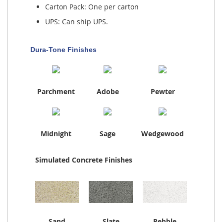
Carton Pack: One per carton
UPS: Can ship UPS.
Dura-Tone Finishes
Parchment
Adobe
Pewter
Midnight
Sage
Wedgewood
Simulated Concrete Finishes
Sand
Slate
Pebble