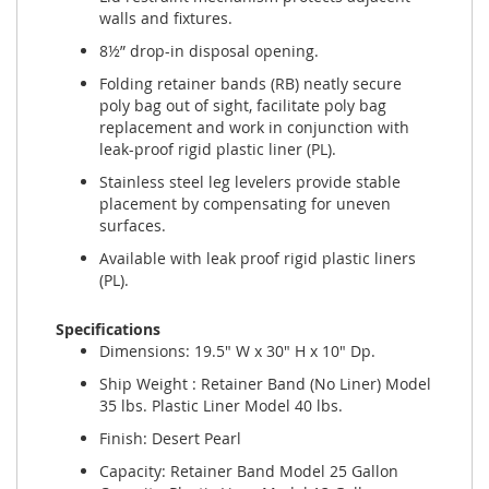
walls and fixtures.
8½” drop-in disposal opening.
Folding retainer bands (RB) neatly secure
poly bag out of sight, facilitate poly bag
replacement and work in conjunction with
leak-proof rigid plastic liner (PL).
Stainless steel leg levelers provide stable
placement by compensating for uneven
surfaces.
Available with leak proof rigid plastic liners
(PL).
Specifications
Dimensions: 19.5" W x 30" H x 10" Dp.
Ship Weight : Retainer Band (No Liner) Model
35 lbs. Plastic Liner Model 40 lbs.
Finish: Desert Pearl
Capacity: Retainer Band Model 25 Gallon