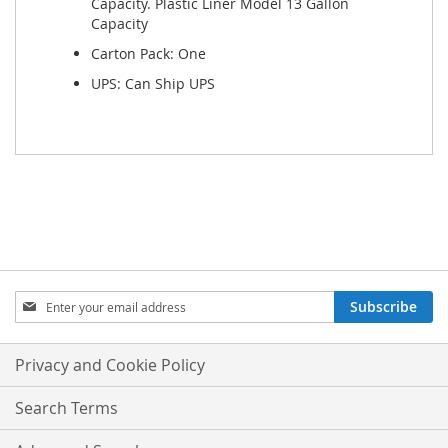
Capacity. Plastic Liner Model 13 Gallon
Capacity
Carton Pack: One
UPS: Can Ship UPS
Sign
Subscribe
Up
for
Our
Privacy and Cookie Policy
Newsletter:
Search Terms