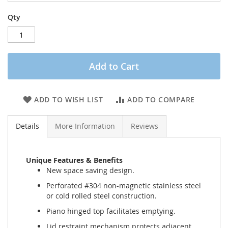
Qty
Add to Cart
ADD TO WISH LIST
ADD TO COMPARE
Details
More Information
Reviews
Unique Features & Benefits
New space saving design.
Perforated #304 non-magnetic stainless steel
or cold rolled steel construction.
Piano hinged top facilitates emptying.
Lid restraint mechanism protects adjacent