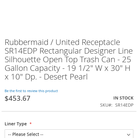
Rubbermaid / United Receptacle
SR14EDP Rectangular Designer Line
Silhouette Open Top Trash Can - 25
Gallon Capacity - 19 1/2" W x 30" H
x 10" Dp. - Desert Pearl
Be the first to review this product
$453.67
IN STOCK
SKU
SR14EDP
Liner Type