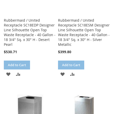
Rubbermaid / United
Rubbermaid / United
Receptacle SC18EDP Designer
Receptacle SC18ESM Designer
Line Silhouette Open Top
Line Silhouette Open Top
Waste Receptacle - 40 Gallon -
Waste Receptacle - 40 Gallon -
18 3/4" Sq. x 30" H - Desert
18 3/4" Sq. x 30" H - Silver
Pearl
Metallic
$530.71
$399.80
Add to Cart
Add to Cart
ADD
ADD
ADD
ADD
TO
TO
TO
TO
WISH
COMPARE
WISH
COMPARE
LIST
LIST