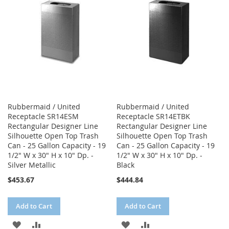
LIST
LIST
Rubbermaid / United
Rubbermaid / United
Receptacle SR14ESM
Receptacle SR14ETBK
Rectangular Designer Line
Rectangular Designer Line
Silhouette Open Top Trash
Silhouette Open Top Trash
Can - 25 Gallon Capacity - 19
Can - 25 Gallon Capacity - 19
1/2" W x 30" H x 10" Dp. -
1/2" W x 30" H x 10" Dp. -
Silver Metallic
Black
$453.67
$444.84
Add to Cart
Add to Cart
ADD
ADD
ADD
ADD