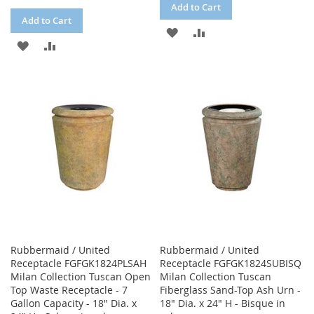
Add to Cart
Add to Cart
ADD
ADD
ADD
ADD
TO
TO
TO
TO
WISH
COMPARE
WISH
COMPARE
LIST
LIST
Rubbermaid / United
Rubbermaid / United
Receptacle FGFGK1824PLSAH
Receptacle FGFGK1824SUBISQ
Milan Collection Tuscan Open
Milan Collection Tuscan
Top Waste Receptacle - 7
Fiberglass Sand-Top Ash Urn -
Gallon Capacity - 18" Dia. x
18" Dia. x 24" H - Bisque in