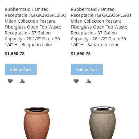
Rubbermaid / United
Rubbermaid / United
Receptacle FGFGK2936PLBISQ
Receptacle FGFGK2936PLSAH
Milan Collection Pescara
Milan Collection Pescara
Fiberglass Open Top Waste
Fiberglass Open Top Waste
Receptacle - 37 Gallon
Receptacle - 37 Gallon
Capacity - 28 1/2" Dia. x 36
Capacity - 28 1/2" Dia. x 36
1/4" H - Bisque in color
1/4" H - Sahara in color
$1,690.78
$1,690.78
Add to Cart
Add to Cart
ADD
ADD
ADD
ADD
TO
TO
TO
TO
WISH
COMPARE
WISH
COMPARE
LIST
LIST