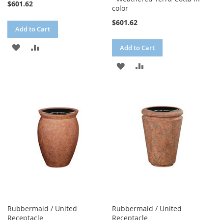
$601.62
color
$601.62
Add to Cart
ADD
ADD
Add to Cart
TO
TO
ADD
ADD
WISH
COMPARE
TO
TO
LIST
WISH
COMPARE
LIST
Rubbermaid / United
Rubbermaid / United
Receptacle
Receptacle