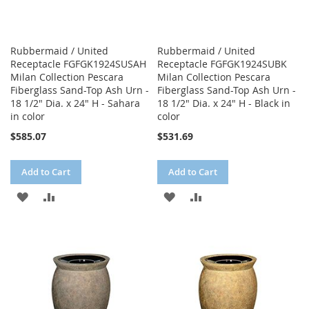
Rubbermaid / United
Rubbermaid / United
Receptacle FGFGK1924SUSAH
Receptacle FGFGK1924SUBK
Milan Collection Pescara
Milan Collection Pescara
Fiberglass Sand-Top Ash Urn -
Fiberglass Sand-Top Ash Urn -
18 1/2" Dia. x 24" H - Sahara
18 1/2" Dia. x 24" H - Black in
in color
color
$585.07
$531.69
Add to Cart
Add to Cart
ADD
ADD
ADD
ADD
TO
TO
TO
TO
WISH
COMPARE
WISH
COMPARE
LIST
LIST