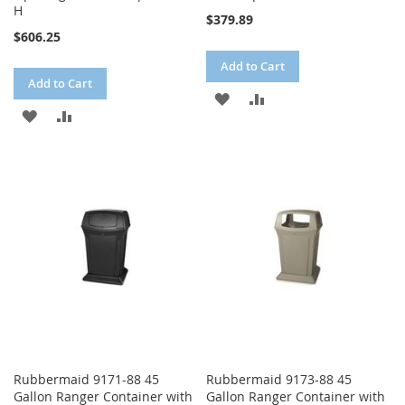
H
$379.89
$606.25
Add to Cart
Add to Cart
ADD
ADD
ADD
ADD
TO
TO
TO
TO
WISH
COMPARE
WISH
COMPARE
LIST
LIST
Rubbermaid 9171-88 45
Rubbermaid 9173-88 45
Gallon Ranger Container with
Gallon Ranger Container with