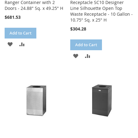
Ranger Container with 2
Receptacle SC10 Designer
Doors - 24.88" Sq. x 49.25" H
Line Silhouette Open Top
Waste Receptacle - 10 Gallon -
$681.53
10.75" Sq. x 25" H
$304.28
Add to Cart
ADD
ADD
Add to Cart
TO
TO
ADD
ADD
WISH
COMPARE
TO
TO
LIST
WISH
COMPARE
LIST