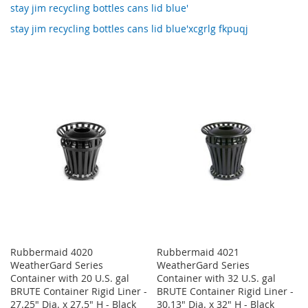
stay jim recycling bottles cans lid blue'
stay jim recycling bottles cans lid blue'xcgrlg fkpuqj
Rubbermaid 4020
Rubbermaid 4021
WeatherGard Series
WeatherGard Series
Container with 20 U.S. gal
Container with 32 U.S. gal
BRUTE Container Rigid Liner -
BRUTE Container Rigid Liner -
27.25" Dia. x 27.5" H - Black
30.13" Dia. x 32" H - Black