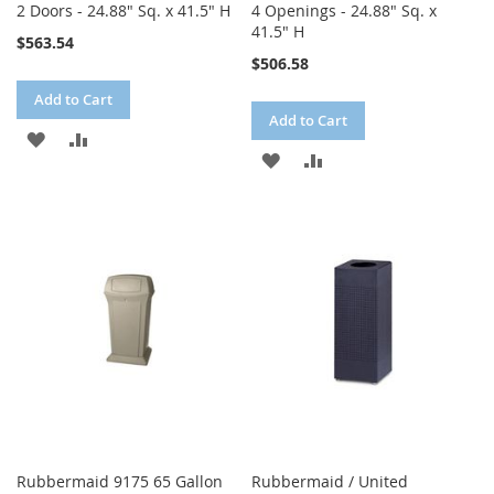
2 Doors - 24.88" Sq. x 41.5" H
4 Openings - 24.88" Sq. x
41.5" H
$563.54
$506.58
Add to Cart
Add to Cart
ADD
ADD
ADD
ADD
TO
TO
TO
TO
WISH
COMPARE
WISH
COMPARE
LIST
LIST
Rubbermaid 9175 65 Gallon
Rubbermaid / United