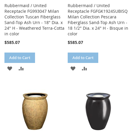
Rubbermaid / United
Rubbermaid / United
Receptacle FG993047 Milan
Receptacle FGFGK1924SUBISQ
Collection Tuscan Fiberglass
Milan Collection Pescara
Sand-Top Ash Urn - 18" Dia. x
Fiberglass Sand-Top Ash Urn -
24" H - Weathered Terra-Cotta
18 1/2" Dia. x 24" H - Bisque in
in color
color
$585.07
$585.07
Add to Cart
Add to Cart
ADD
ADD
ADD
ADD
TO
TO
TO
TO
WISH
COMPARE
WISH
COMPARE
LIST
LIST