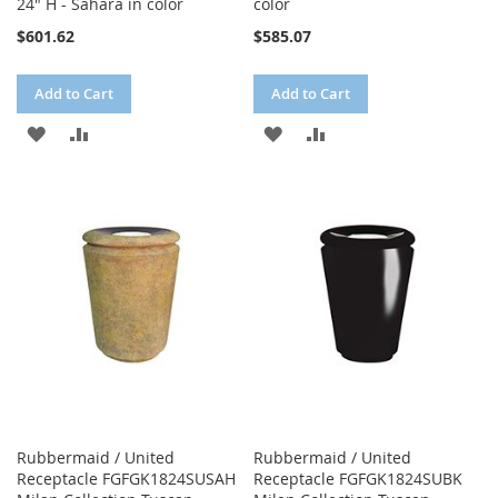
24" H - Sahara in color
color
$601.62
$585.07
Add to Cart
Add to Cart
ADD
ADD
ADD
ADD
TO
TO
TO
TO
WISH
COMPARE
WISH
COMPARE
LIST
LIST
Rubbermaid / United
Rubbermaid / United
Receptacle FGFGK1824SUSAH
Receptacle FGFGK1824SUBK