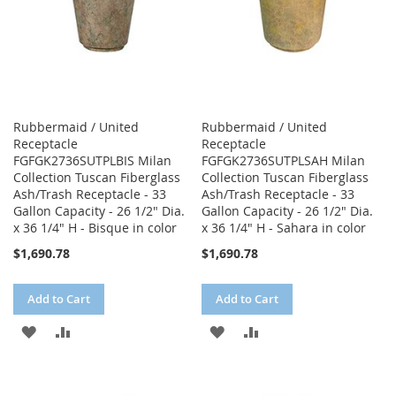
Rubbermaid / United
Rubbermaid / United
Receptacle
Receptacle
FGFGK2736SUTPLBIS Milan
FGFGK2736SUTPLSAH Milan
Collection Tuscan Fiberglass
Collection Tuscan Fiberglass
Ash/Trash Receptacle - 33
Ash/Trash Receptacle - 33
Gallon Capacity - 26 1/2" Dia.
Gallon Capacity - 26 1/2" Dia.
x 36 1/4" H - Bisque in color
x 36 1/4" H - Sahara in color
$1,690.78
$1,690.78
Add to Cart
Add to Cart
ADD
ADD
ADD
ADD
TO
TO
TO
TO
WISH
COMPARE
WISH
COMPARE