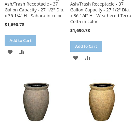
Ash/Trash Receptacle - 37
Ash/Trash Receptacle - 37
Gallon Capacity - 27 1/2" Dia.
Gallon Capacity - 27 1/2" Dia.
x 36 1/4" H - Sahara in color
x 36 1/4" H - Weathered Terra-
Cotta in color
$1,690.78
$1,690.78
Add to Cart
Add to Cart
ADD
ADD
ADD
ADD
TO
TO
TO
TO
WISH
COMPARE
WISH
COMPARE
LIST
LIST