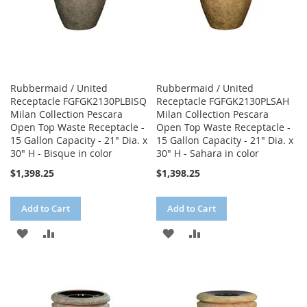
Rubbermaid / United
Rubbermaid / United
Receptacle FGFGK2130PLBISQ
Receptacle FGFGK2130PLSAH
Milan Collection Pescara
Milan Collection Pescara
Open Top Waste Receptacle -
Open Top Waste Receptacle -
15 Gallon Capacity - 21" Dia. x
15 Gallon Capacity - 21" Dia. x
30" H - Bisque in color
30" H - Sahara in color
$1,398.25
$1,398.25
Add to Cart
Add to Cart
ADD
ADD
ADD
ADD
TO
TO
TO
TO
WISH
COMPARE
WISH
COMPARE
LIST
LIST