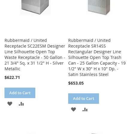
Rubbermaid / United
Rubbermaid / United
Receptacle SC22ESM Designer
Receptacle SR14SS
Line Silhouette Open Top
Rectangular Designer Line
Waste Receptacle - 50 Gallon -
Silhouette Open Top Trash
21 3/4" Sq. x 31 1/2" H - Silver
Can - 25 Gallon Capacity - 19
Metallic
1/2" W x 30" H x 10" Dp. -
Satin Stainless Steel
$622.71
$653.05
Add to Cart
Add to Cart
ADD
ADD
ADD
ADD
TO
TO
TO
TO
WISH
COMPARE
WISH
COMPARE