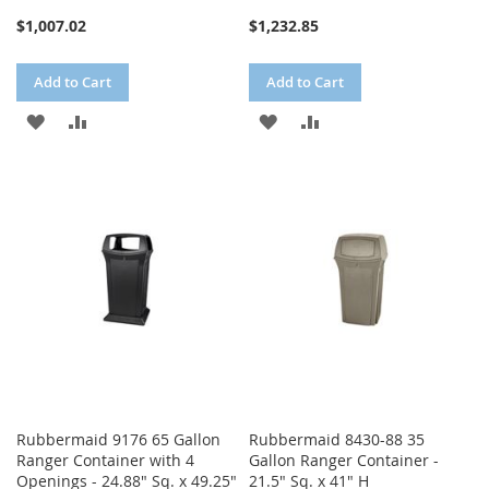
$1,007.02
$1,232.85
Add to Cart
Add to Cart
ADD
ADD
ADD
ADD
TO
TO
TO
TO
WISH
COMPARE
WISH
COMPARE
LIST
LIST
Rubbermaid 9176 65 Gallon
Rubbermaid 8430-88 35
Ranger Container with 4
Gallon Ranger Container -
Openings - 24.88" Sq. x 49.25"
21.5" Sq. x 41" H