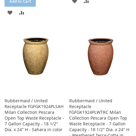
ADD
ADD
Add to Cart
TO
TO
ADD
ADD
WISH
COMPARE
TO
TO
LIST
WISH
COMPARE
LIST
Rubbermaid / United
Rubbermaid / United
Receptacle FGFGK1924PLSAH
Receptacle
Milan Collection Pescara
FGFGK1924PLWTRC Milan
Open Top Waste Receptacle -
Collection Pescara Open Top
7 Gallon Capacity - 18 1/2"
Waste Receptacle - 7 Gallon
Dia. x 24" H - Sahara in color
Capacity - 18 1/2" Dia. x 24" H
- Weathered Terra-Cotta in