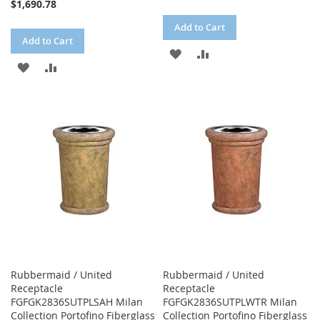
$1,690.78
Add to Cart
Add to Cart
ADD
ADD
ADD
ADD
TO
TO
TO
TO
WISH
COMPARE
WISH
COMPARE
LIST
LIST
Rubbermaid / United
Rubbermaid / United
Receptacle
Receptacle
FGFGK2836SUTPLSAH Milan
FGFGK2836SUTPLWTR Milan
Collection Portofino Fiberglass
Collection Portofino Fiberglass