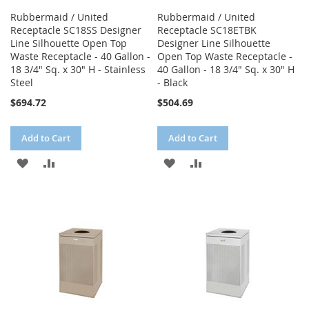
Rubbermaid / United
Rubbermaid / United
Receptacle SC18SS Designer
Receptacle SC18ETBK
Line Silhouette Open Top
Designer Line Silhouette
Waste Receptacle - 40 Gallon -
Open Top Waste Receptacle -
18 3/4" Sq. x 30" H - Stainless
40 Gallon - 18 3/4" Sq. x 30" H
Steel
- Black
$694.72
$504.69
Add to Cart
Add to Cart
ADD
ADD
ADD
ADD
TO
TO
TO
TO
WISH
COMPARE
WISH
COMPARE
LIST
LIST