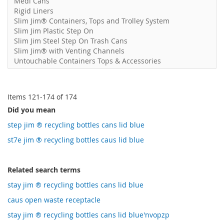
Medi Cans
Rigid Liners
Slim Jim® Containers, Tops and Trolley System
Slim Jim Plastic Step On
Slim Jim Steel Step On Trash Cans
Slim Jim® with Venting Channels
Untouchable Containers Tops & Accessories
Items
121
-
174
of
174
Did you mean
step jim ® recycling bottles cans lid blue
st7e jim ® recycling bottles caus lid blue
Related search terms
stay jim ® recycling bottles cans lid blue
caus open waste receptacle
stay jim ® recycling bottles cans lid blue'nvopzp