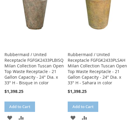
Rubbermaid / United
Rubbermaid / United
Receptacle FGFGK2433PLBISQ
Receptacle FGFGK2433PLSAH
Milan Collection Tuscan Open
Milan Collection Tuscan Open
Top Waste Receptacle - 21
Top Waste Receptacle - 21
Gallon Capacity - 24" Dia. x
Gallon Capacity - 24" Dia. x
33" H - Bisque in color
33" H - Sahara in color
$1,398.25
$1,398.25
Add to Cart
Add to Cart
ADD
ADD
ADD
ADD
TO
TO
TO
TO