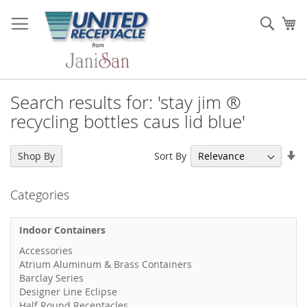
Skip
to
Sear
My
Content
Search results for: 'stay jim ®
recycling bottles caus lid blue'
Se
Sort By
Shop By
As
Di
Categories
Indoor Containers
Accessories
Atrium Aluminum & Brass Containers
Barclay Series
Designer Line Eclipse
Half Round Receptacles