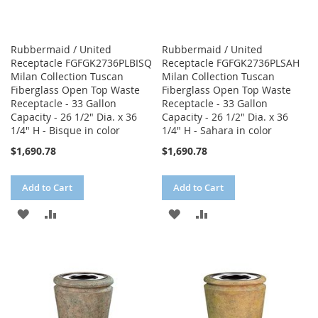
Rubbermaid / United
Rubbermaid / United
Receptacle FGFGK2736PLBISQ
Receptacle FGFGK2736PLSAH
Milan Collection Tuscan
Milan Collection Tuscan
Fiberglass Open Top Waste
Fiberglass Open Top Waste
Receptacle - 33 Gallon
Receptacle - 33 Gallon
Capacity - 26 1/2" Dia. x 36
Capacity - 26 1/2" Dia. x 36
1/4" H - Bisque in color
1/4" H - Sahara in color
$1,690.78
$1,690.78
Add to Cart
Add to Cart
ADD
ADD
ADD
ADD
TO
TO
TO
TO
WISH
COMPARE
WISH
COMPARE
LIST
LIST