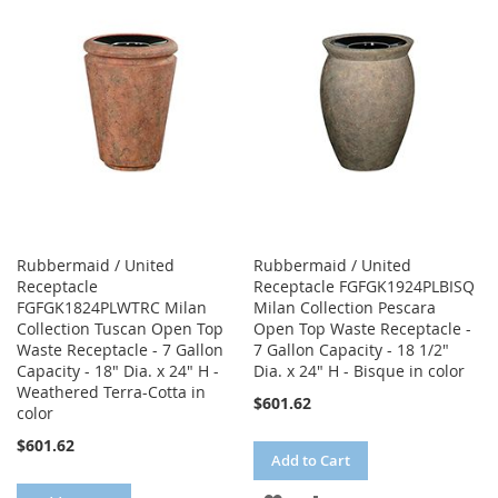
WISH
COMPARE
WISH
COMPARE
LIST
LIST
Rubbermaid / United
Rubbermaid / United
Receptacle
Receptacle FGFGK1924PLBISQ
FGFGK1824PLWTRC Milan
Milan Collection Pescara
Collection Tuscan Open Top
Open Top Waste Receptacle -
Waste Receptacle - 7 Gallon
7 Gallon Capacity - 18 1/2"
Capacity - 18" Dia. x 24" H -
Dia. x 24" H - Bisque in color
Weathered Terra-Cotta in
$601.62
color
$601.62
Add to Cart