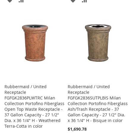
TO
TO
TO
TO
WISH
COMPARE
WISH
COMPARE
LIST
LIST
Rubbermaid / United
Rubbermaid / United
Receptacle
Receptacle
FGFGK2836PLWTRC Milan
FGFGK2836SUTPLBIS Milan
Collection Portofino Fiberglass
Collection Portofino Fiberglass
Open Top Waste Receptacle -
Ash/Trash Receptacle - 37
37 Gallon Capacity - 27 1/2"
Gallon Capacity - 27 1/2" Dia.
Dia. x 36 1/4" H - Weathered
x 36 1/4" H - Bisque in color
Terra-Cotta in color
$1,690.78