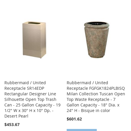
TO
TO
TO
TO
WISH
COMPARE
WISH
COMPARE
LIST
LIST
Rubbermaid / United
Rubbermaid / United
Receptacle SR14EDP
Receptacle FGFGK1824PLBISQ
Rectangular Designer Line
Milan Collection Tuscan Open
Silhouette Open Top Trash
Top Waste Receptacle - 7
Can - 25 Gallon Capacity - 19
Gallon Capacity - 18" Dia. x
1/2" W x 30" H x 10" Dp. -
24" H - Bisque in color
Desert Pearl
$601.62
$453.67