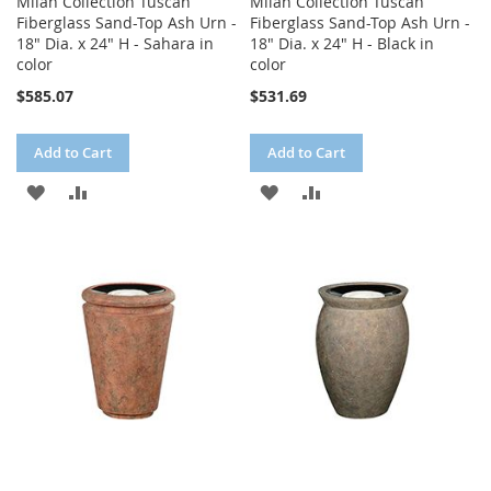
Milan Collection Tuscan
Milan Collection Tuscan
Fiberglass Sand-Top Ash Urn -
Fiberglass Sand-Top Ash Urn -
18" Dia. x 24" H - Sahara in
18" Dia. x 24" H - Black in
color
color
$585.07
$531.69
Add to Cart
Add to Cart
ADD
ADD
ADD
ADD
TO
TO
TO
TO
WISH
COMPARE
WISH
COMPARE
LIST
LIST