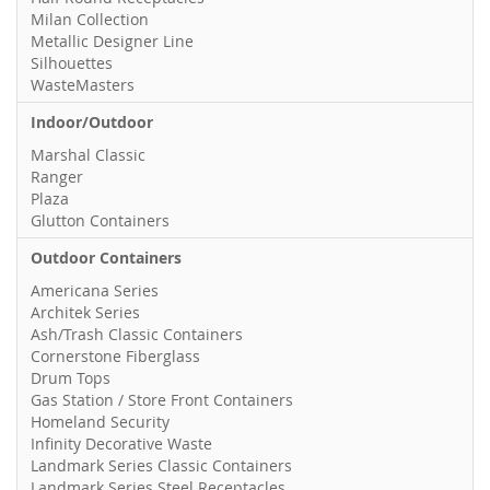
Milan Collection
Metallic Designer Line
Silhouettes
WasteMasters
Indoor/Outdoor
Marshal Classic
Ranger
Plaza
Glutton Containers
Outdoor Containers
Americana Series
Architek Series
Ash/Trash Classic Containers
Cornerstone Fiberglass
Drum Tops
Gas Station / Store Front Containers
Homeland Security
Infinity Decorative Waste
Landmark Series Classic Containers
Landmark Series Steel Receptacles