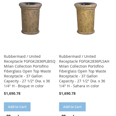
LIST
LIST
Rubbermaid / United
Rubbermaid / United
Receptacle FGFGK2836PLBISQ
Receptacle FGFGK2836PLSAH
Milan Collection Portofino
Milan Collection Portofino
Fiberglass Open Top Waste
Fiberglass Open Top Waste
Receptacle - 37 Gallon
Receptacle - 37 Gallon
Capacity - 27 1/2" Dia. x 36
Capacity - 27 1/2" Dia. x 36
1/4" H - Bisque in color
1/4" H - Sahara in color
$1,690.78
$1,690.78
Add to Cart
Add to Cart
ADD
ADD
ADD
ADD