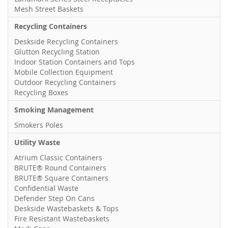
Mesh Street Baskets
Recycling Containers
Deskside Recycling Containers
Glutton Recycling Station
Indoor Station Containers and Tops
Mobile Collection Equipment
Outdoor Recycling Containers
Recycling Boxes
Smoking Management
Smokers Poles
Utility Waste
Atrium Classic Containers
BRUTE® Round Containers
BRUTE® Square Containers
Confidential Waste
Defender Step On Cans
Deskside Wastebaskets & Tops
Fire Resistant Wastebaskets