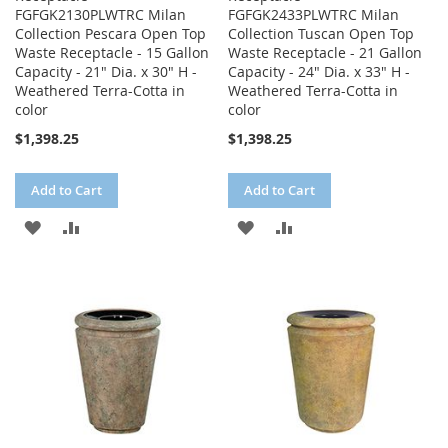
FGFGK2130PLWTRC Milan
FGFGK2433PLWTRC Milan
Collection Pescara Open Top
Collection Tuscan Open Top
Waste Receptacle - 15 Gallon
Waste Receptacle - 21 Gallon
Capacity - 21" Dia. x 30" H -
Capacity - 24" Dia. x 33" H -
Weathered Terra-Cotta in
Weathered Terra-Cotta in
color
color
$1,398.25
$1,398.25
Add to Cart
Add to Cart
ADD
ADD
ADD
ADD
TO
TO
TO
TO
WISH
COMPARE
WISH
COMPARE
LIST
LIST