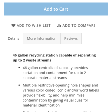
Add to Cart
ADD TO WISH LIST
ADD TO COMPARE
Details
More Information
Reviews
46 gallon recycling station capable of separating
up to 2 waste streams
46 gallon centralized capacity provides
sortation and containment for up to 2
separate material streams
Multiple restrictive-opening hole shapes and
various color coded iconic and/or word labels
provide flexibility, and help minimize
contamination by giving visual cues for
material identification