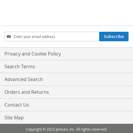
Sign
Subscribe
Up
for
Our
Privacy and Cookie Policy
Newsletter:
Search Terms
Advanced Search
Orders and Returns
Contact Us
Site Map
Copyright © 2023 Janisan, Inc. All rights reserved.