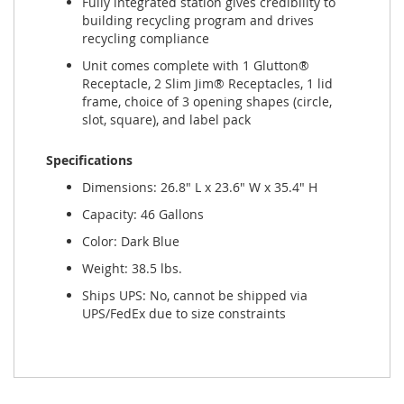
Fully integrated station gives credibility to
building recycling program and drives
recycling compliance
Unit comes complete with 1 Glutton®
Receptacle, 2 Slim Jim® Receptacles, 1 lid
frame, choice of 3 opening shapes (circle,
slot, square), and label pack
Specifications
Dimensions: 26.8" L x 23.6" W x 35.4" H
Capacity: 46 Gallons
Color: Dark Blue
Weight: 38.5 lbs.
Ships UPS: No, cannot be shipped via
UPS/FedEx due to size constraints