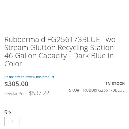
Rubbermaid FG256T73BLUE Two
Stream Glutton Recycling Station -
46 Gallon Capacity - Dark Blue in
Color
Be the first to review this product
$305.00
Special
IN STOCK
Price
SKU
RUBBI:FG256T73BLUE
$537.22
Regular Price
Qty