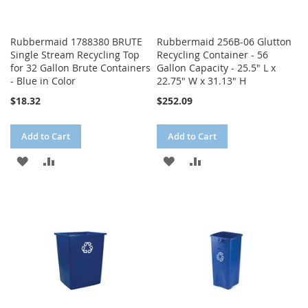
Rubbermaid 1788380 BRUTE
Rubbermaid 256B-06 Glutton
Single Stream Recycling Top
Recycling Container - 56
for 32 Gallon Brute Containers
Gallon Capacity - 25.5" L x
- Blue in Color
22.75" W x 31.13" H
$18.32
$252.09
Add to Cart
Add to Cart
ADD
ADD
ADD
ADD
TO
TO
TO
TO
WISH
COMPARE
WISH
COMPARE
LIST
LIST