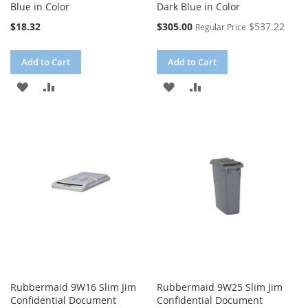
Blue in Color
Dark Blue in Color
Special
$18.32
$305.00
$537.22
Regular Price
Price
Add to Cart
Add to Cart
ADD
ADD
ADD
ADD
TO
TO
TO
TO
WISH
COMPARE
WISH
COMPARE
LIST
LIST
Rubbermaid 9W16 Slim Jim
Rubbermaid 9W25 Slim Jim
Confidential Document
Confidential Document