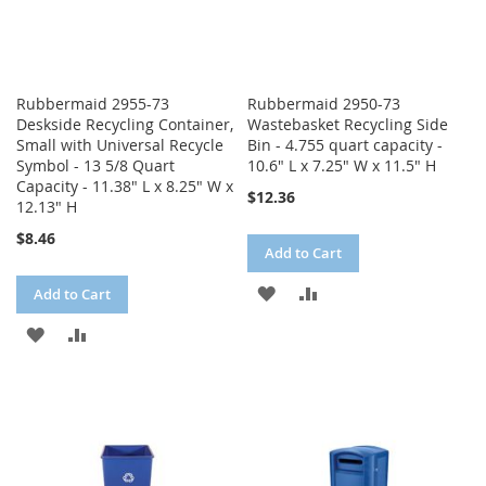
Rubbermaid 2955-73
Rubbermaid 2950-73
Deskside Recycling Container,
Wastebasket Recycling Side
Small with Universal Recycle
Bin - 4.755 quart capacity -
Symbol - 13 5/8 Quart
10.6" L x 7.25" W x 11.5" H
Capacity - 11.38" L x 8.25" W x
$12.36
12.13" H
$8.46
Add to Cart
ADD
ADD
Add to Cart
TO
TO
ADD
ADD
WISH
COMPARE
TO
TO
LIST
WISH
COMPARE
LIST