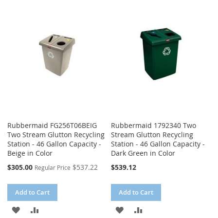
WISH
COMPARE
WISH
COMPARE
LIST
LIST
Rubbermaid FG256T06BEIG
Rubbermaid 1792340 Two
Two Stream Glutton Recycling
Stream Glutton Recycling
Station - 46 Gallon Capacity -
Station - 46 Gallon Capacity -
Beige in Color
Dark Green in Color
Special
$305.00
$537.22
$539.12
Regular Price
Price
Add to Cart
Add to Cart
ADD
ADD
ADD
ADD