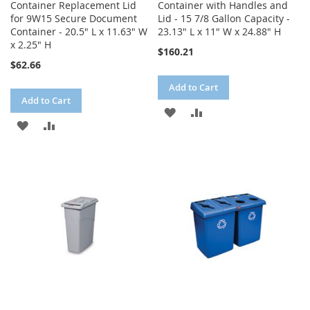
Container Replacement Lid
Container with Handles and
for 9W15 Secure Document
Lid - 15 7/8 Gallon Capacity -
Container - 20.5" L x 11.63" W
23.13" L x 11" W x 24.88" H
x 2.25" H
$160.21
$62.66
Add to Cart
Add to Cart
ADD
ADD
ADD
ADD
TO
TO
TO
TO
WISH
COMPARE
WISH
COMPARE
LIST
LIST