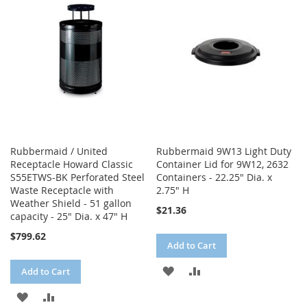
LIST
LIST
Rubbermaid / United
Rubbermaid 9W13 Light Duty
Receptacle Howard Classic
Container Lid for 9W12, 2632
S55ETWS-BK Perforated Steel
Containers - 22.25" Dia. x
Waste Receptacle with
2.75" H
Weather Shield - 51 gallon
$21.36
capacity - 25" Dia. x 47" H
$799.62
Add to Cart
ADD
ADD
Add to Cart
TO
TO
ADD
ADD