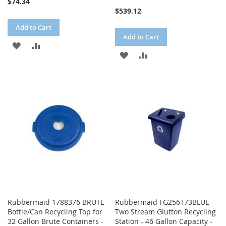
$74.34
$539.12
Add to Cart
Add to Cart
ADD
ADD
ADD
ADD
TO
TO
TO
TO
WISH
COMPARE
WISH
COMPARE
LIST
LIST
Rubbermaid 1788376 BRUTE
Rubbermaid FG256T73BLUE
Bottle/Can Recycling Top for
Two Stream Glutton Recycling
32 Gallon Brute Containers -
Station - 46 Gallon Capacity -