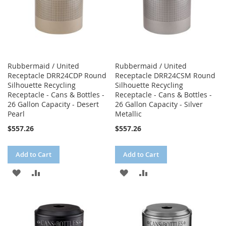
Rubbermaid / United
Rubbermaid / United
Receptacle DRR24CDP Round
Receptacle DRR24CSM Round
Silhouette Recycling
Silhouette Recycling
Receptacle - Cans & Bottles -
Receptacle - Cans & Bottles -
26 Gallon Capacity - Desert
26 Gallon Capacity - Silver
Pearl
Metallic
$557.26
$557.26
Add to Cart
Add to Cart
ADD
ADD
ADD
ADD
TO
TO
TO
TO
WISH
COMPARE
WISH
COMPARE
LIST
LIST