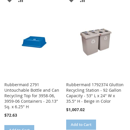
TO
TO
TO
TO
WISH
COMPARE
WISH
COMPARE
LIST
LIST
Rubbermaid 2791
Rubbermaid 1792374 Glutton
Untouchable Bottle and Can
Recycling Station - 92 Gallon
Recycling Top for 3958-06,
Capacity - 53" L x 24" W x
3959-06 Containers - 20.13"
35.5" H - Beige in Color
Sq. x 6.25" H
$1,007.02
$72.63
Add to Cart