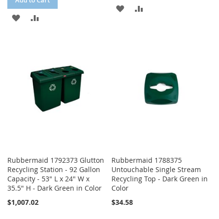
Add to Cart
ADD
ADD
ADD
ADD
TO
TO
TO
TO
WISH
COMPARE
WISH
COMPARE
LIST
LIST
Rubbermaid 1792373 Glutton
Rubbermaid 1788375
Recycling Station - 92 Gallon
Untouchable Single Stream
Capacity - 53" L x 24" W x
Recycling Top - Dark Green in
35.5" H - Dark Green in Color
Color
$1,007.02
$34.58