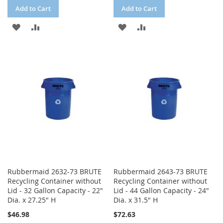
Add to Cart
Add to Cart
ADD
ADD
ADD
ADD
TO
TO
TO
TO
WISH
COMPARE
WISH
COMPARE
LIST
LIST
Rubbermaid 2632-73 BRUTE
Rubbermaid 2643-73 BRUTE
Recycling Container without
Recycling Container without
Lid - 32 Gallon Capacity - 22"
Lid - 44 Gallon Capacity - 24"
Dia. x 27.25" H
Dia. x 31.5" H
$46.98
$72.63