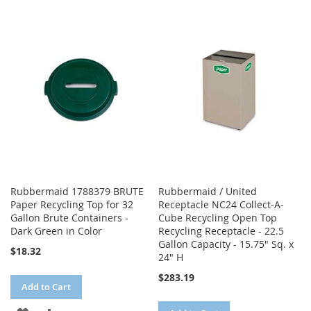
WISH
COMPARE
TO
TO
LIST
WISH
COMPARE
LIST
Rubbermaid 1788379 BRUTE
Rubbermaid / United
Paper Recycling Top for 32
Receptacle NC24 Collect-A-
Gallon Brute Containers -
Cube Recycling Open Top
Dark Green in Color
Recycling Receptacle - 22.5
Gallon Capacity - 15.75" Sq. x
$18.32
24" H
$283.19
Add to Cart
ADD
ADD