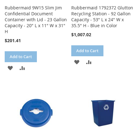
Rubbermaid 9W15 Slim Jim
Rubbermaid 1792372 Glutton
Confidential Document
Recycling Station - 92 Gallon
Container with Lid - 23 Gallon
Capacity - 53" L x 24" W x
Capacity - 20" L x 11" W x 31"
35.5" H - Blue in Color
H
$1,007.02
$201.41
Add to Cart
Add to Cart
ADD
ADD
ADD
ADD
TO
TO
TO
TO
WISH
COMPARE
WISH
COMPARE
LIST
LIST