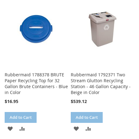
WISH
COMPARE
WISH
COMPARE
LIST
LIST
Rubbermaid 1788378 BRUTE
Rubbermaid 1792371 Two
Paper Recycling Top for 32
Stream Glutton Recycling
Gallon Brute Containers - Blue
Station - 46 Gallon Capacity -
in Color
Beige in Color
$16.95
$539.12
Add to Cart
Add to Cart
ADD
ADD
ADD
ADD
TO
TO
TO
TO