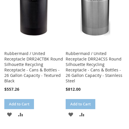
Rubbermaid / United
Rubbermaid / United
Receptacle DRR24CTBK Round
Receptacle DRR24CSS Round
Silhouette Recycling
Silhouette Recycling
Receptacle - Cans & Bottles -
Receptacle - Cans & Bottles -
26 Gallon Capacity - Textured
26 Gallon Capacity - Stainless
Black
Steel
$557.26
$812.00
Add to Cart
Add to Cart
ADD
ADD
ADD
ADD
TO
TO
TO
TO