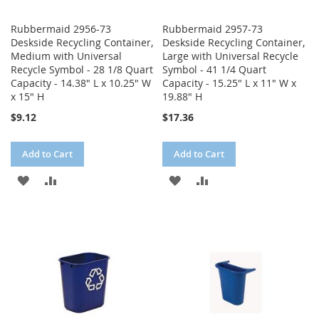
Rubbermaid 2956-73
Rubbermaid 2957-73
Deskside Recycling Container,
Deskside Recycling Container,
Medium with Universal
Large with Universal Recycle
Recycle Symbol - 28 1/8 Quart
Symbol - 41 1/4 Quart
Capacity - 14.38" L x 10.25" W
Capacity - 15.25" L x 11" W x
x 15" H
19.88" H
$9.12
$17.36
Add to Cart
Add to Cart
ADD
ADD
ADD
ADD
TO
TO
TO
TO
WISH
COMPARE
WISH
COMPARE
LIST
LIST