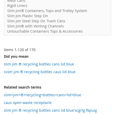
Medi Cans
Rigid Liners
Slim Jim® Containers, Tops and Trolley System
Slim Jim Plastic Step On
Slim Jim Steel Step On Trash Cans
Slim Jim® with Venting Channels
Untouchable Containers Tops & Accessories
Items
1
-
120
of
170
Did you mean
slim jim ® recycling bottles cans lid blue
sssm jim ® recycling bottles caus lid blue
Related search terms
slim+jim+®+recycling+bottles+cans+lid+blue
caus open waste receptacle
slim jim ® recycling bottles cans lid blue'xcgrlg fkpuqj