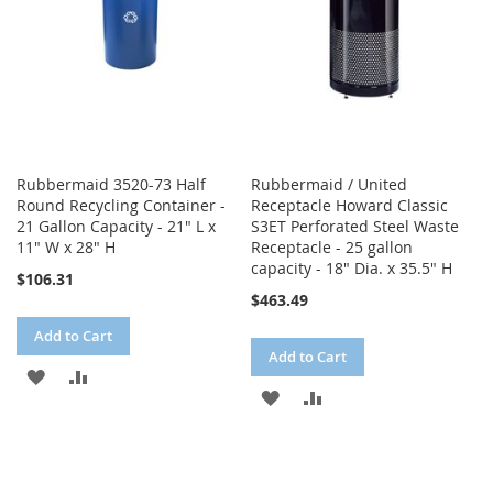
Rubbermaid 3520-73 Half
Rubbermaid / United
Round Recycling Container -
Receptacle Howard Classic
21 Gallon Capacity - 21" L x
S3ET Perforated Steel Waste
11" W x 28" H
Receptacle - 25 gallon
capacity - 18" Dia. x 35.5" H
$106.31
$463.49
Add to Cart
Add to Cart
ADD
ADD
ADD
ADD
TO
TO
TO
TO
WISH
COMPARE
WISH
COMPARE
LIST