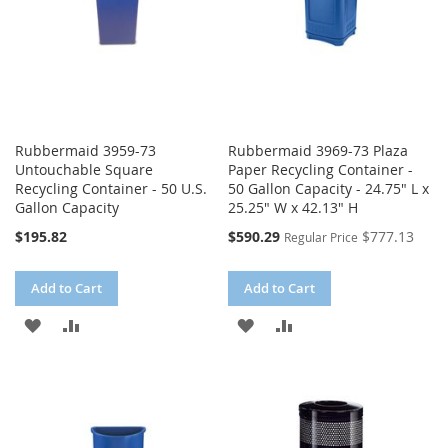
Rubbermaid 3959-73
Rubbermaid 3969-73 Plaza
Untouchable Square
Paper Recycling Container -
Recycling Container - 50 U.S.
50 Gallon Capacity - 24.75" L x
Gallon Capacity
25.25" W x 42.13" H
Special
$195.82
$590.29
$777.13
Regular Price
Price
Add to Cart
Add to Cart
ADD
ADD
ADD
ADD
TO
TO
TO
TO
WISH
COMPARE
WISH
COMPARE
LIST
LIST