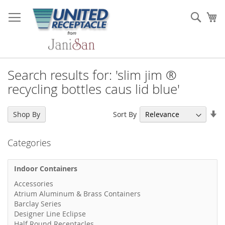
Skip
to
Sear
My
Content
Search results for: 'slim jim ®
recycling bottles caus lid blue'
Se
Sort By
Shop By
As
Di
Categories
Indoor Containers
Accessories
Atrium Aluminum & Brass Containers
Barclay Series
Designer Line Eclipse
Half Round Receptacles