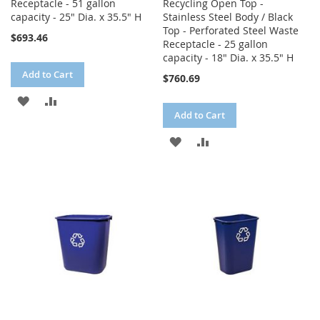
Receptacle - 51 gallon
Recycling Open Top -
capacity - 25" Dia. x 35.5" H
Stainless Steel Body / Black
Top - Perforated Steel Waste
$693.46
Receptacle - 25 gallon
capacity - 18" Dia. x 35.5" H
Add to Cart
$760.69
ADD
ADD
Add to Cart
TO
TO
ADD
ADD
WISH
COMPARE
TO
TO
LIST
WISH
COMPARE
LIST