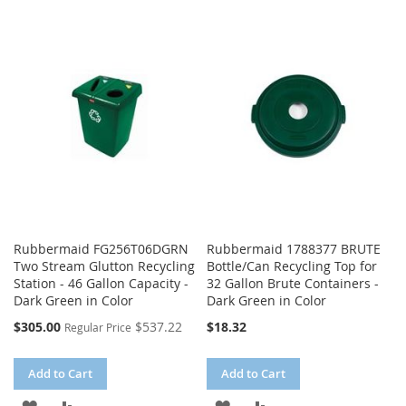
TO
TO
TO
TO
WISH
COMPARE
WISH
COMPARE
LIST
LIST
Rubbermaid FG256T06DGRN
Rubbermaid 1788377 BRUTE
Two Stream Glutton Recycling
Bottle/Can Recycling Top for
Station - 46 Gallon Capacity -
32 Gallon Brute Containers -
Dark Green in Color
Dark Green in Color
Special
$305.00
$537.22
$18.32
Regular Price
Price
Add to Cart
Add to Cart
ADD
ADD
ADD
ADD