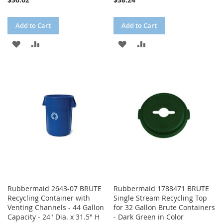
Add to Cart
Add to Cart
ADD
ADD
ADD
ADD
TO
TO
TO
TO
WISH
COMPARE
WISH
COMPARE
LIST
LIST
Rubbermaid 2643-07 BRUTE
Rubbermaid 1788471 BRUTE
Recycling Container with
Single Stream Recycling Top
Venting Channels - 44 Gallon
for 32 Gallon Brute Containers
Capacity - 24" Dia. x 31.5" H
- Dark Green in Color