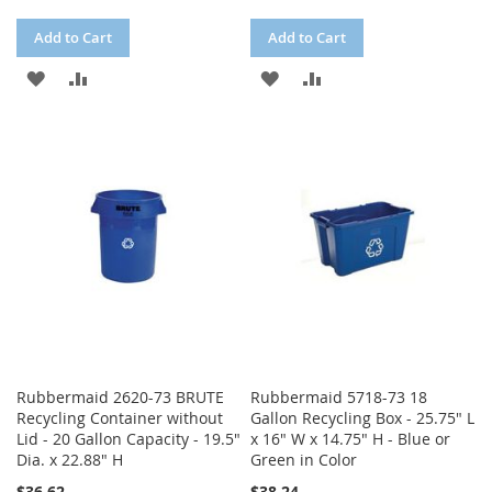
Add to Cart
Add to Cart
ADD
ADD
ADD
ADD
TO
TO
TO
TO
WISH
COMPARE
WISH
COMPARE
LIST
LIST
Rubbermaid 2620-73 BRUTE
Rubbermaid 5718-73 18
Recycling Container without
Gallon Recycling Box - 25.75" L
Lid - 20 Gallon Capacity - 19.5"
x 16" W x 14.75" H - Blue or
Dia. x 22.88" H
Green in Color
$36.62
$38.24