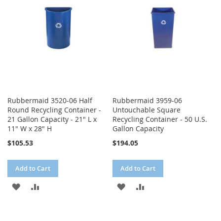
LIST
Rubbermaid 3520-06 Half
Rubbermaid 3959-06
Round Recycling Container -
Untouchable Square
21 Gallon Capacity - 21" L x
Recycling Container - 50 U.S.
11" W x 28" H
Gallon Capacity
$105.53
$194.05
Add to Cart
Add to Cart
ADD
ADD
ADD
ADD
TO
TO
TO
TO
WISH
COMPARE
WISH
COMPARE