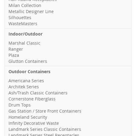
Milan Collection
Metallic Designer Line
Silhouettes
WasteMasters
Indoor/Outdoor
Marshal Classic
Ranger
Plaza
Glutton Containers
Outdoor Containers
Americana Series
Architek Series
Ash/Trash Classic Containers
Cornerstone Fiberglass
Drum Tops
Gas Station / Store Front Containers
Homeland Security
Infinity Decorative Waste
Landmark Series Classic Containers
Landmark Series Steel Receptacles