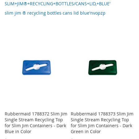
SLIM+JIM®+RECYCLING+BOTTLES/CANS+LID,+BLUE'
slim jim ® recycling bottles cans lid blue'nvopzp
Rubbermaid 1788372 Slim Jim
Rubbermaid 1788373 Slim Jim
Single Stream Recycling Top
Single Stream Recycling Top
for Slim Jim Containers - Dark
for Slim Jim Containers - Dark
Blue in Color
Green in Color