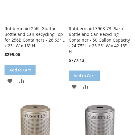
Rubbermaid 256L Glutton
Rubbermaid 3968-73 Plaza
Bottle and Can Recycling Top
Bottle and Can Recycling
for 256B Containers - 26.63" L
Container - 50 Gallon Capacity
x 23" W x 13" H
- 24.75" L x 25.25" W x 42.13"
H
$299.06
$777.13
Add to Cart
Add to Cart
ADD
ADD
ADD
ADD
TO
TO
TO
TO
WISH
COMPARE
WISH
COMPARE
LIST
LIST