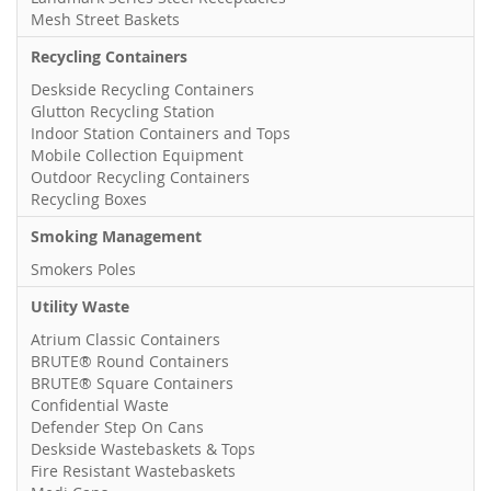
Mesh Street Baskets
Recycling Containers
Deskside Recycling Containers
Glutton Recycling Station
Indoor Station Containers and Tops
Mobile Collection Equipment
Outdoor Recycling Containers
Recycling Boxes
Smoking Management
Smokers Poles
Utility Waste
Atrium Classic Containers
BRUTE® Round Containers
BRUTE® Square Containers
Confidential Waste
Defender Step On Cans
Deskside Wastebaskets & Tops
Fire Resistant Wastebaskets