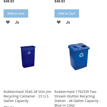
$48.83
$48.83
Add to Cart
Add to Cart
ADD
ADD
ADD
ADD
TO
TO
TO
TO
WISH
COMPARE
WISH
COMPARE
LIST
LIST
Rubbermaid 3540-28 Slim Jim
Rubbermaid 1792339 Two
Recycling Container - 23 U.S.
Stream Glutton Recycling
Gallon Capacity
Station - 46 Gallon Capacity -
Blue in Color