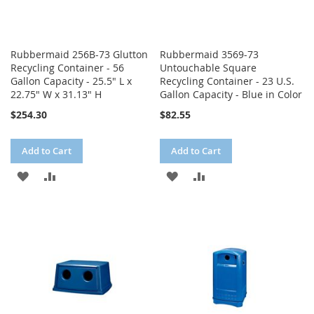
Rubbermaid 256B-73 Glutton
Rubbermaid 3569-73
Recycling Container - 56
Untouchable Square
Gallon Capacity - 25.5" L x
Recycling Container - 23 U.S.
22.75" W x 31.13" H
Gallon Capacity - Blue in Color
$254.30
$82.55
Add to Cart
Add to Cart
ADD
ADD
ADD
ADD
TO
TO
TO
TO
WISH
COMPARE
WISH
COMPARE
LIST
LIST