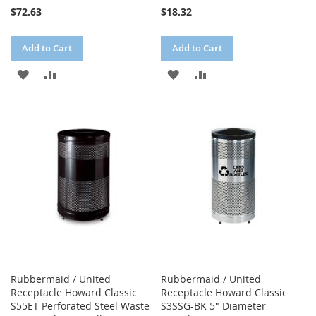
$72.63
$18.32
Add to Cart
Add to Cart
ADD
ADD
ADD
ADD
TO
TO
TO
TO
WISH
COMPARE
WISH
COMPARE
LIST
LIST
Rubbermaid / United
Rubbermaid / United
Receptacle Howard Classic
Receptacle Howard Classic
S55ET Perforated Steel Waste
S3SSG-BK 5" Diameter