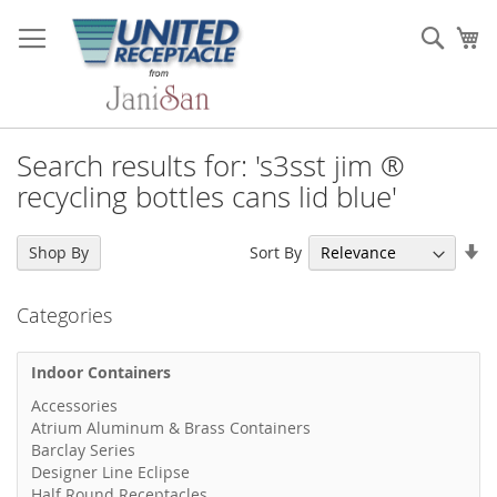
Skip
to
Sear
My
Content
Search results for: 's3sst jim ®
recycling bottles cans lid blue'
Se
Sort By
Shop By
As
Di
Categories
Indoor Containers
Accessories
Atrium Aluminum & Brass Containers
Barclay Series
Designer Line Eclipse
Half Round Receptacles