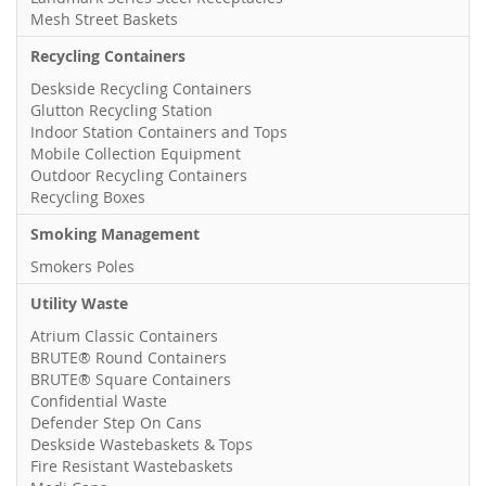
Mesh Street Baskets
Recycling Containers
Deskside Recycling Containers
Glutton Recycling Station
Indoor Station Containers and Tops
Mobile Collection Equipment
Outdoor Recycling Containers
Recycling Boxes
Smoking Management
Smokers Poles
Utility Waste
Atrium Classic Containers
BRUTE® Round Containers
BRUTE® Square Containers
Confidential Waste
Defender Step On Cans
Deskside Wastebaskets & Tops
Fire Resistant Wastebaskets