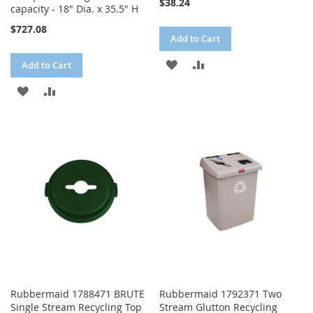
$38.24
capacity - 18" Dia. x 35.5" H
$727.08
Add to Cart
ADD
ADD
Add to Cart
TO
TO
ADD
ADD
WISH
COMPARE
TO
TO
LIST
WISH
COMPARE
LIST
Rubbermaid 1788471 BRUTE
Rubbermaid 1792371 Two
Single Stream Recycling Top
Stream Glutton Recycling