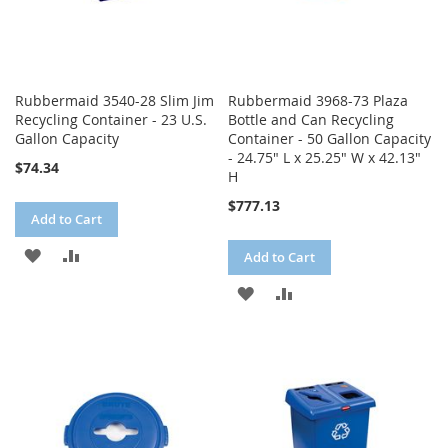
Rubbermaid 3540-28 Slim Jim
Rubbermaid 3968-73 Plaza
Recycling Container - 23 U.S.
Bottle and Can Recycling
Gallon Capacity
Container - 50 Gallon Capacity
- 24.75" L x 25.25" W x 42.13"
$74.34
H
$777.13
Add to Cart
ADD
ADD
Add to Cart
TO
TO
ADD
ADD
WISH
COMPARE
TO
TO
LIST
WISH
COMPARE
LIST