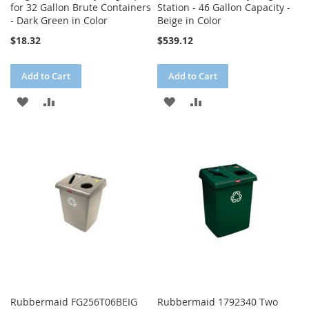
for 32 Gallon Brute Containers
Station - 46 Gallon Capacity -
- Dark Green in Color
Beige in Color
$18.32
$539.12
Add to Cart
Add to Cart
ADD
ADD
ADD
ADD
TO
TO
TO
TO
WISH
COMPARE
WISH
COMPARE
LIST
LIST
Rubbermaid FG256T06BEIG
Rubbermaid 1792340 Two