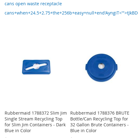
cans open waste receptacle
cans+when+24.5+2.75+the+256b+easy+null+end'AyngiT<'">tJkB
Rubbermaid 1788372 Slim Jim
Rubbermaid 1788376 BRUTE
Single Stream Recycling Top
Bottle/Can Recycling Top for
for Slim Jim Containers - Dark
32 Gallon Brute Containers -
Blue in Color
Blue in Color