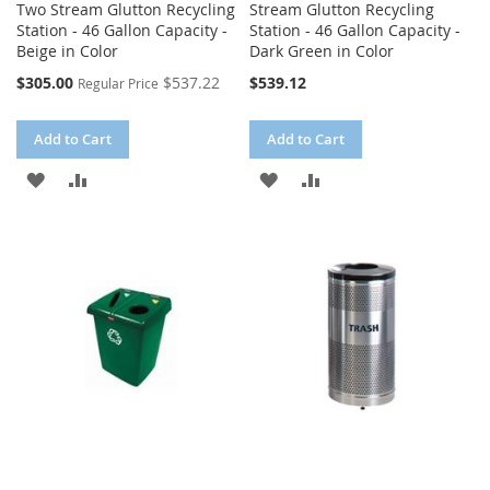
Two Stream Glutton Recycling
Stream Glutton Recycling
Station - 46 Gallon Capacity -
Station - 46 Gallon Capacity -
Beige in Color
Dark Green in Color
Special
$305.00
$537.22
$539.12
Regular Price
Price
Add to Cart
Add to Cart
ADD
ADD
ADD
ADD
TO
TO
TO
TO
WISH
COMPARE
WISH
COMPARE
LIST
LIST