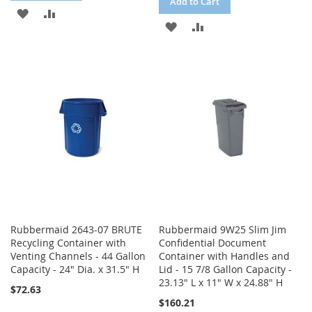
Add to Cart
ADD
ADD
ADD
ADD
TO
TO
TO
TO
WISH
COMPARE
WISH
COMPARE
LIST
LIST
Rubbermaid 2643-07 BRUTE
Rubbermaid 9W25 Slim Jim
Recycling Container with
Confidential Document
Venting Channels - 44 Gallon
Container with Handles and
Capacity - 24" Dia. x 31.5" H
Lid - 15 7/8 Gallon Capacity -
23.13" L x 11" W x 24.88" H
$72.63
$160.21