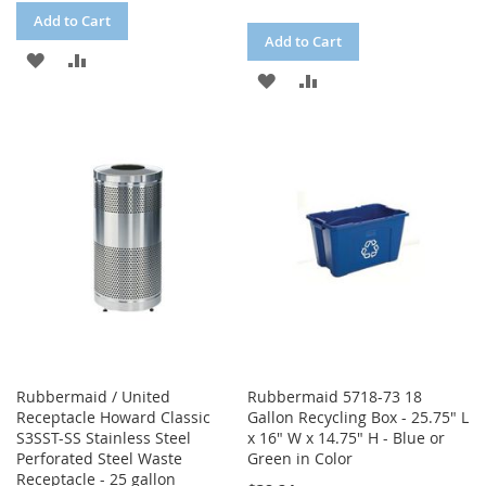
Add to Cart
Add to Cart
ADD
ADD
ADD
ADD
TO
TO
TO
TO
WISH
COMPARE
WISH
COMPARE
LIST
LIST
Rubbermaid / United
Rubbermaid 5718-73 18
Receptacle Howard Classic
Gallon Recycling Box - 25.75" L
S3SST-SS Stainless Steel
x 16" W x 14.75" H - Blue or
Perforated Steel Waste
Green in Color
Receptacle - 25 gallon