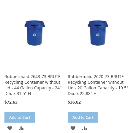
WISH
COMPARE
WISH
COMPARE
LIST
LIST
Rubbermaid 2643-73 BRUTE
Rubbermaid 2620-73 BRUTE
Recycling Container without
Recycling Container without
Lid - 44 Gallon Capacity - 24"
Lid - 20 Gallon Capacity - 19.5"
Dia. x 31.5" H
Dia. x 22.88" H
$72.63
$36.62
Add to Cart
Add to Cart
ADD
ADD
ADD
ADD