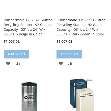
Rubbermaid 1792374 Glutton
Rubbermaid 1792373 Glutton
Recycling Station - 92 Gallon
Recycling Station - 92 Gallon
Capacity - 53" L x 24" W x
Capacity - 53" L x 24" W x
35.5" H - Beige in Color
35.5" H - Dark Green in Color
$1,007.02
$1,007.02
Add to Cart
Add to Cart
ADD
ADD
ADD
ADD
TO
TO
TO
TO
WISH
COMPARE
WISH
COMPARE
LIST
LIST