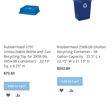
Rubbermaid 2791
Rubbermaid 256B-06 Glutton
Untouchable Bottle and Can
Recycling Container - 56
Recycling Top for 3958-06,
Gallon Capacity - 25.5" L x
3959-06 Containers - 20.13"
22.75" W x 31.13" H
Sq. x 6.25" H
$252.09
$72.63
Add to Cart
Add to Cart
ADD
ADD
ADD
ADD
TO
TO
TO
TO
WISH
COMPARE