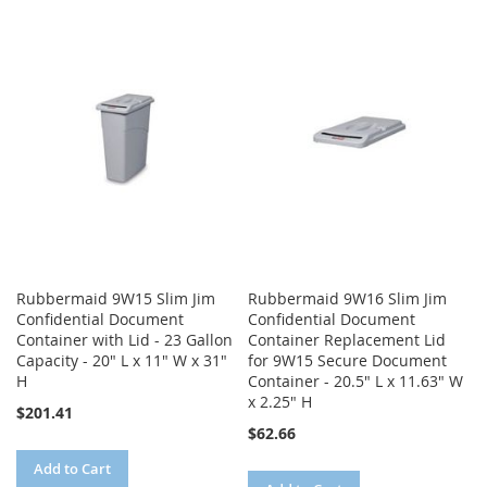
TO
TO
TO
TO
WISH
COMPARE
WISH
COMPARE
LIST
LIST
Rubbermaid 9W15 Slim Jim
Rubbermaid 9W16 Slim Jim
Confidential Document
Confidential Document
Container with Lid - 23 Gallon
Container Replacement Lid
Capacity - 20" L x 11" W x 31"
for 9W15 Secure Document
H
Container - 20.5" L x 11.63" W
x 2.25" H
$201.41
$62.66
Add to Cart