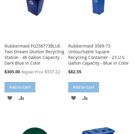
Rubbermaid FG256T73BLUE
Rubbermaid 3569-73
Two Stream Glutton Recycling
Untouchable Square
Station - 46 Gallon Capacity -
Recycling Container - 23 U.S.
Dark Blue in Color
Gallon Capacity - Blue in Color
Special
$305.00
$537.22
$82.55
Regular Price
Price
Add to Cart
Add to Cart
ADD
ADD
ADD
ADD
TO
TO
TO
TO
WISH
COMPARE
WISH
COMPARE
LIST
LIST