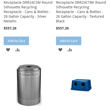
Receptacle DRR24CSM Round
Receptacle DRR24CTBK Round
Silhouette Recycling
Silhouette Recycling
Receptacle - Cans & Bottles -
Receptacle - Cans & Bottles -
26 Gallon Capacity - Silver
26 Gallon Capacity - Textured
Metallic
Black
$557.26
$557.26
Add to Cart
Add to Cart
ADD
ADD
ADD
ADD
TO
TO
TO
TO
WISH
COMPARE
WISH
COMPARE
LIST
LIST