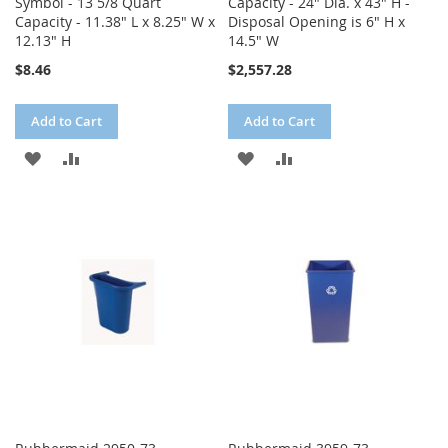
Symbol - 13 5/8 Quart
Capacity - 24" Dia. x 43" H -
Capacity - 11.38" L x 8.25" W x
Disposal Opening is 6" H x
12.13" H
14.5" W
$8.46
$2,557.28
Add to Cart
Add to Cart
ADD
ADD
ADD
ADD
TO
TO
TO
TO
WISH
COMPARE
WISH
COMPARE
LIST
LIST