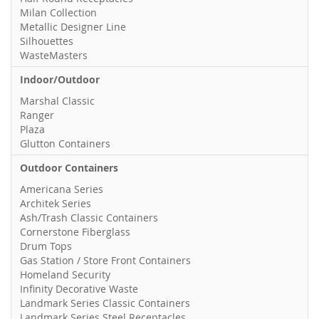
Milan Collection
Metallic Designer Line
Silhouettes
WasteMasters
Indoor/Outdoor
Marshal Classic
Ranger
Plaza
Glutton Containers
Outdoor Containers
Americana Series
Architek Series
Ash/Trash Classic Containers
Cornerstone Fiberglass
Drum Tops
Gas Station / Store Front Containers
Homeland Security
Infinity Decorative Waste
Landmark Series Classic Containers
Landmark Series Steel Receptacles