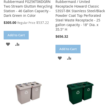
Rubbermaid FG256T06DGRN
Rubbermaid / United
Two Stream Glutton Recycling
Receptacle Howard Classic
Station - 46 Gallon Capacity -
S3SST-BK Stainless Steel/Black
Dark Green in Color
Powder Coat Top Perforated
Steel Waste Receptacle - 25
Special
$305.00
$537.22
Regular Price
gallon capacity - 18" Dia. x
Price
35.5" H
Add to Cart
$656.32
ADD
ADD
Add to Cart
TO
TO
ADD
ADD
WISH
COMPARE
TO
TO
LIST
WISH
COMPARE
LIST