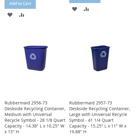
Add to Cart
ADD
ADD
ADD
ADD
TO
TO
TO
TO
WISH
COMPARE
WISH
COMPARE
LIST
LIST
Rubbermaid 2956-73
Rubbermaid 2957-73
Deskside Recycling Container,
Deskside Recycling Container,
Medium with Universal
Large with Universal Recycle
Recycle Symbol - 28 1/8 Quart
Symbol - 41 1/4 Quart
Capacity - 14.38" L x 10.25" W
Capacity - 15.25" L x 11" W x
x 15" H
19.88" H