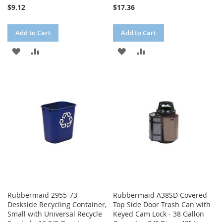
$9.12
$17.36
Add to Cart
Add to Cart
ADD
ADD
ADD
ADD
TO
TO
TO
TO
WISH
COMPARE
WISH
COMPARE
LIST
LIST
Rubbermaid 2955-73
Rubbermaid A38SD Covered
Deskside Recycling Container,
Top Side Door Trash Can with
Small with Universal Recycle
Keyed Cam Lock - 38 Gallon