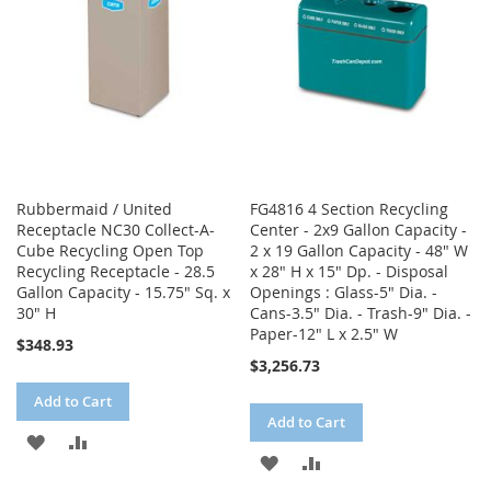
LIST
Rubbermaid / United
FG4816 4 Section Recycling
Receptacle NC30 Collect-A-
Center - 2x9 Gallon Capacity -
Cube Recycling Open Top
2 x 19 Gallon Capacity - 48" W
Recycling Receptacle - 28.5
x 28" H x 15" Dp. - Disposal
Gallon Capacity - 15.75" Sq. x
Openings : Glass-5" Dia. -
30" H
Cans-3.5" Dia. - Trash-9" Dia. -
Paper-12" L x 2.5" W
$348.93
$3,256.73
Add to Cart
Add to Cart
ADD
ADD
ADD
ADD
TO
TO