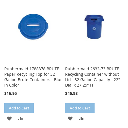
WISH
COMPARE
WISH
COMPARE
LIST
LIST
Rubbermaid 1788378 BRUTE
Rubbermaid 2632-73 BRUTE
Paper Recycling Top for 32
Recycling Container without
Gallon Brute Containers - Blue
Lid - 32 Gallon Capacity - 22"
in Color
Dia. x 27.25" H
$16.95
$46.98
Add to Cart
Add to Cart
ADD
ADD
ADD
ADD
TO
TO
TO
TO