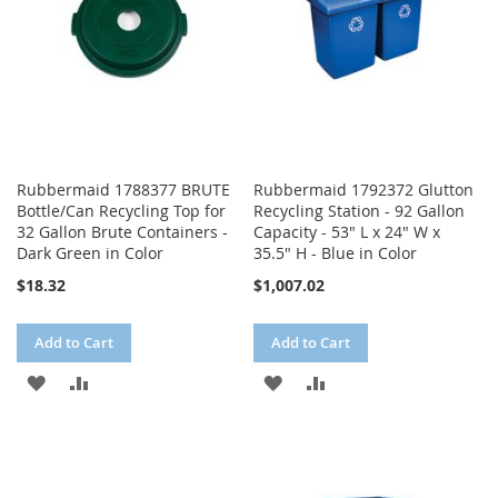
Rubbermaid 1788377 BRUTE
Rubbermaid 1792372 Glutton
Bottle/Can Recycling Top for
Recycling Station - 92 Gallon
32 Gallon Brute Containers -
Capacity - 53" L x 24" W x
Dark Green in Color
35.5" H - Blue in Color
$18.32
$1,007.02
Add to Cart
Add to Cart
ADD
ADD
ADD
ADD
TO
TO
TO
TO
WISH
COMPARE
WISH
COMPARE
LIST
LIST