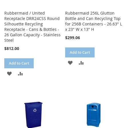
Rubbermaid / United
Rubbermaid 256L Glutton
Receptacle DRR24CSS Round
Bottle and Can Recycling Top
Silhouette Recycling
for 256B Containers - 26.63" L
Receptacle - Cans & Bottles -
x 23" W x 13" H
26 Gallon Capacity - Stainless
$299.06
Steel
$812.00
Add to Cart
ADD
ADD
Add to Cart
TO
TO
ADD
ADD
WISH
COMPARE
TO
TO
LIST
WISH
COMPARE
LIST