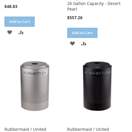
26 Gallon Capacity - Desert
$48.83
Pearl
$557.26
Add to Cart
ADD
ADD
Add to Cart
TO
TO
ADD
ADD
WISH
COMPARE
TO
TO
LIST
WISH
COMPARE
LIST
Rubbermaid / United
Rubbermaid / United