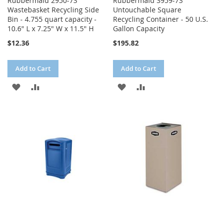
Rubbermaid 2950-73
Rubbermaid 3959-73
Wastebasket Recycling Side
Untouchable Square
Bin - 4.755 quart capacity -
Recycling Container - 50 U.S.
10.6" L x 7.25" W x 11.5" H
Gallon Capacity
$12.36
$195.82
Add to Cart
Add to Cart
ADD
ADD
ADD
ADD
TO
TO
TO
TO
WISH
COMPARE
WISH
COMPARE
LIST
LIST