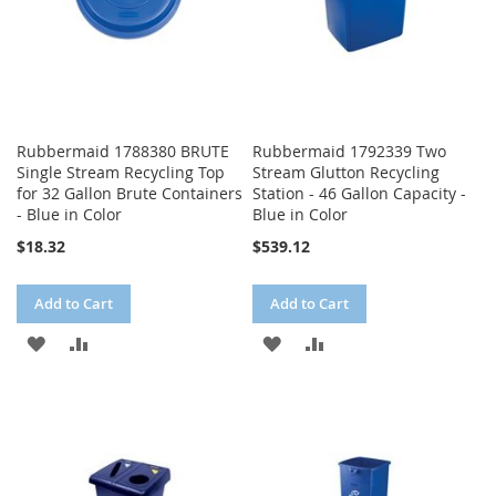
Rubbermaid 1788380 BRUTE
Rubbermaid 1792339 Two
Single Stream Recycling Top
Stream Glutton Recycling
for 32 Gallon Brute Containers
Station - 46 Gallon Capacity -
- Blue in Color
Blue in Color
$18.32
$539.12
Add to Cart
Add to Cart
ADD
ADD
ADD
ADD
TO
TO
TO
TO
WISH
COMPARE
WISH
COMPARE
LIST
LIST