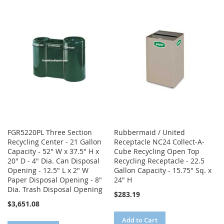
TO
TO
WISH
COMPARE
WISH
COMPARE
LIST
LIST
FGR5220PL Three Section
Rubbermaid / United
Recycling Center - 21 Gallon
Receptacle NC24 Collect-A-
Capacity - 52" W x 37.5" H x
Cube Recycling Open Top
20" D - 4" Dia. Can Disposal
Recycling Receptacle - 22.5
Opening - 12.5" L x 2" W
Gallon Capacity - 15.75" Sq. x
Paper Disposal Opening - 8"
24" H
Dia. Trash Disposal Opening
$283.19
$3,651.08
Add to Cart