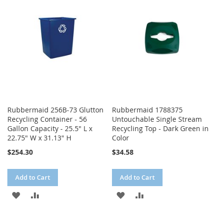
WISH
COMPARE
LIST
LIST
Rubbermaid 256B-73 Glutton
Rubbermaid 1788375
Recycling Container - 56
Untouchable Single Stream
Gallon Capacity - 25.5" L x
Recycling Top - Dark Green in
22.75" W x 31.13" H
Color
$254.30
$34.58
Add to Cart
Add to Cart
ADD
ADD
ADD
ADD
TO
TO
TO
TO