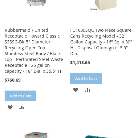
Rubbermaid / United
FG1630SQC Two Piece Square
Receptacle Howard Classic
Cans Recycling Model - 32
S3SSG-BK 5" Diameter
Gallon Capacity - 16" Sq. x 30"
Recycling Open Top -
H - Disposal Openign is 3.5"
Stainless Steel Body / Black
Dia.
Top - Perforated Steel Waste
$1,418.65
Receptacle - 25 gallon
capacity - 18" Dia. x 35.5" H
Add to Cart
$760.69
ADD
ADD
Add to Cart
TO
TO
ADD
ADD
WISH
COMPARE
TO
TO
LIST
WISH
COMPARE