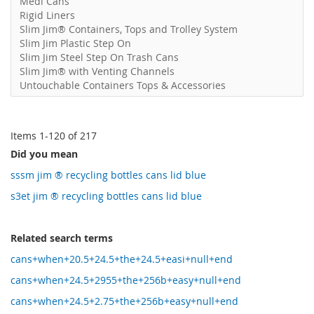
Medi Cans
Rigid Liners
Slim Jim® Containers, Tops and Trolley System
Slim Jim Plastic Step On
Slim Jim Steel Step On Trash Cans
Slim Jim® with Venting Channels
Untouchable Containers Tops & Accessories
Items
1
-
120
of
217
Did you mean
sssm jim ® recycling bottles cans lid blue
s3et jim ® recycling bottles cans lid blue
Related search terms
cans+when+20.5+24.5+the+24.5+easi+null+end
cans+when+24.5+2955+the+256b+easy+null+end
cans+when+24.5+2.75+the+256b+easy+null+end