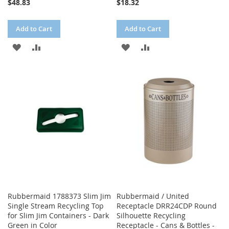
$48.83
$18.32
Add to Cart
Add to Cart
ADD
ADD
ADD
ADD
TO
TO
TO
TO
WISH
COMPARE
WISH
COMPARE
LIST
LIST
Rubbermaid 1788373 Slim Jim
Rubbermaid / United
Single Stream Recycling Top
Receptacle DRR24CDP Round
for Slim Jim Containers - Dark
Silhouette Recycling
Green in Color
Receptacle - Cans & Bottles -